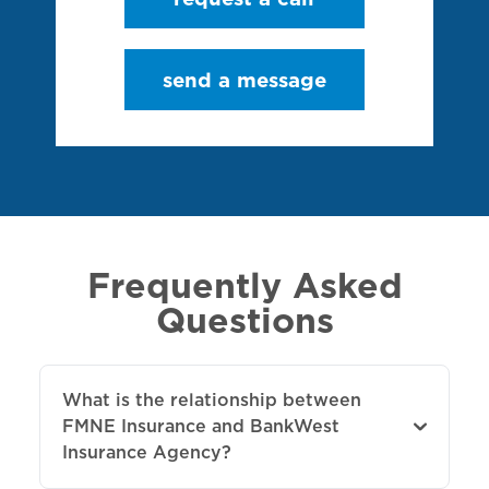
send a message
Frequently Asked
Questions
What is the relationship between
FMNE Insurance and BankWest
Insurance Agency?