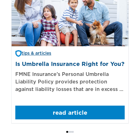
tips & articles
Is Umbrella Insurance Right for You?
In
Bi
FMNE Insurance’s Personal Umbrella
Liability Policy provides protection
El
against liability losses that are in excess of
re
those covered by underlying liability
of
policies.
sp
read article
mo
bo
Bi
ac