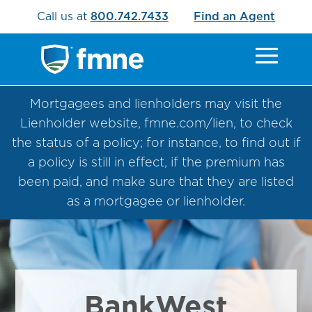
Call us at
800.742.7433
Find an Agent
Mortgagees and lienholders may visit the
Lienholder website, fmne.com/lien, to check
the status of a policy; for instance, to find out if
a policy is still in effect, if the premium has
been paid, and make sure that they are listed
as a mortgagee or lienholder.
BankWest