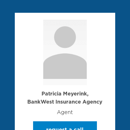
Patricia Meyerink,
BankWest Insurance Agency
Agent
request a call