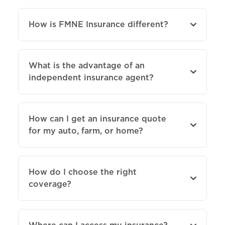
How is FMNE Insurance different?
What is the advantage of an
independent insurance agent?
How can I get an insurance quote
for my auto, farm, or home?
How do I choose the right
coverage?