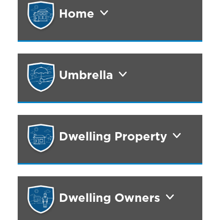
Home
Umbrella
Dwelling Property
Dwelling Owners