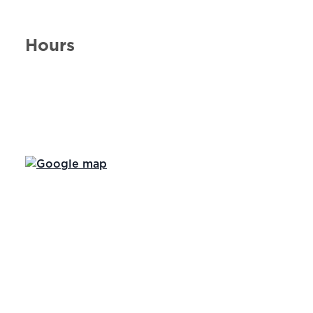
Hours
Day of the Week
Hours