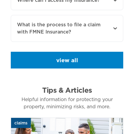
Where can I access my insurance?
What is the process to file a claim
with FMNE Insurance?
view all
Tips & Articles
Helpful information for protecting your
property, minimizing risks, and more.
claims
aut