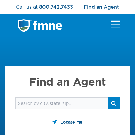
Call us at
800.742.7433
Find an Agent
Find an Agent
Find an agent
Search
Locate Me