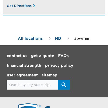
Get Directions
All locations
ND
Bowman
Footer Navigation
contact us
get a quote
FAQs
financial strength
privacy policy
user agreement
sitemap
Search for locations