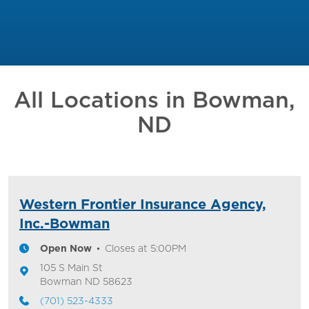
All Locations in
Bowman,
ND
Western Frontier Insurance Agency,
Inc.-Bowman
Open Now
Closes at
5:00PM
105 S Main St
Bowman
ND
58623
(701) 523-4333