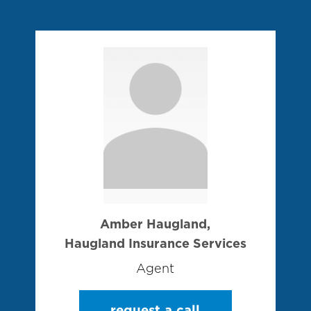
Amber Haugland,
Haugland Insurance Services
Agent
request a call