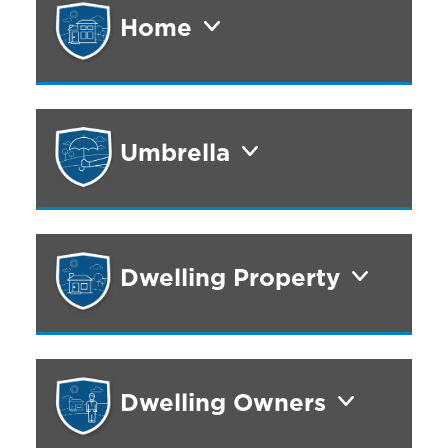
Home
Umbrella
Dwelling Property
Dwelling Owners