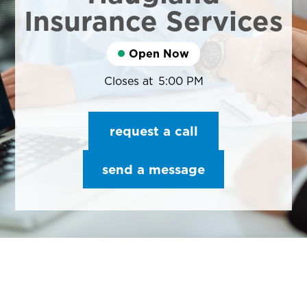
Insurance Services
Open Now
Closes at
5:00 PM
request a call
send a message