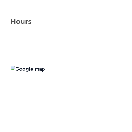
Hours
Day of the Week
Hours