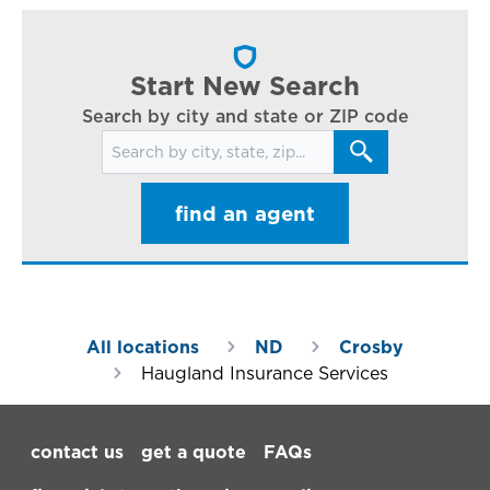
cl
in
ar
Start New Search
Search by city and state or ZIP code
Search for locations
find an agent
All locations
ND
Crosby
Haugland Insurance Services
Footer Navigation
contact us
get a quote
FAQs