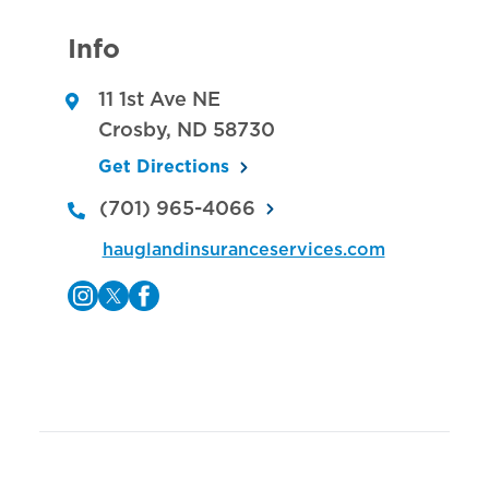
Info
11 1st Ave NE
Crosby
,
ND
58730
Get Directions
(701) 965-4066
hauglandinsuranceservices.com