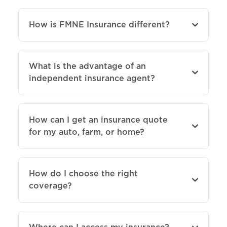
How is FMNE Insurance different?
What is the advantage of an
independent insurance agent?
How can I get an insurance quote
for my auto, farm, or home?
How do I choose the right
coverage?