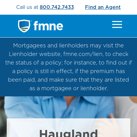
Call us at
800.742.7433
Find an Agent
Mortgagees and lienholders may visit the
Lienholder website, fmne.com/lien, to check
the status of a policy; for instance, to find out if
a policy is still in effect, if the premium has
been paid, and make sure that they are listed
as a mortgagee or lienholder.
Haugland