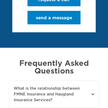
send a message
Frequently Asked
Questions
What is the relationship between
FMNE Insurance and Haugland
Insurance Services?