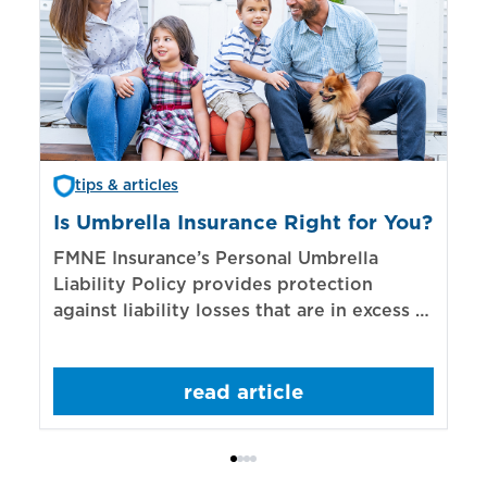
tips & articles
Is Umbrella Insurance Right for You?
In
Bi
FMNE Insurance’s Personal Umbrella
Liability Policy provides protection
El
against liability losses that are in excess of
re
those covered by underlying liability
of
policies.
sp
read article
mo
bo
Bi
ac