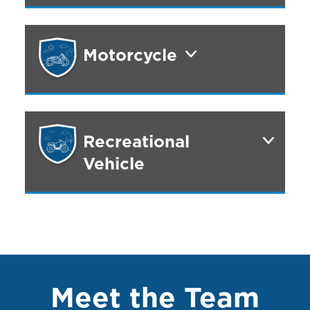
Motorcycle
Recreational
Vehicle
Meet the Team