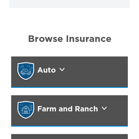
Browse Insurance
Auto
Farm and Ranch