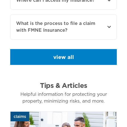
Where can I access my insurance?
What is the process to file a claim
with FMNE Insurance?
view all
Tips & Articles
Helpful information for protecting your
property, minimizing risks, and more.
claims
aut