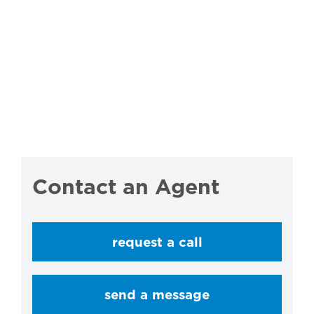
Contact an Agent
request a call
send a message