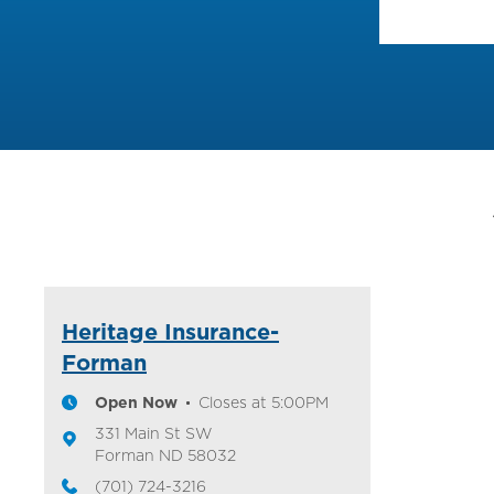
Heritage Insurance-
Forman
Open Now
Closes at
5:00PM
331 Main St SW
Forman
ND
58032
(701) 724-3216