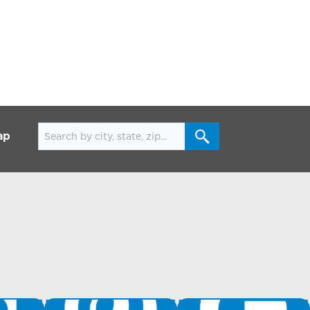
Search for locations
ap