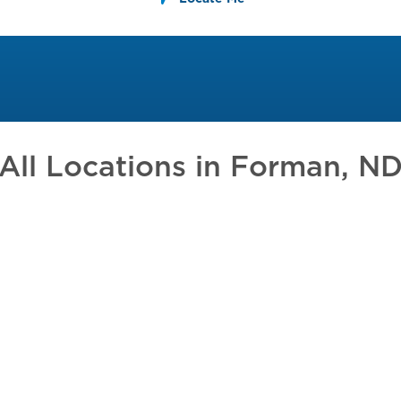
All Locations in
Forman, N