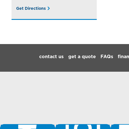
Get Directions
Footer Navigation
contact us
get a quote
FAQs
fina