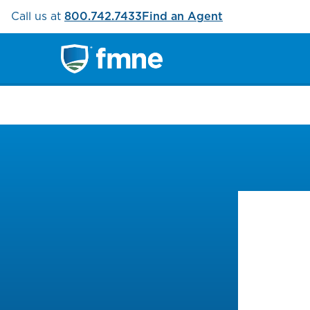
Call us at
800.742.7433
Find an Agent