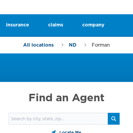
insurance
claims
company
All locations
ND
Forman
Find an Agent
Find an agent
Search
Locate Me