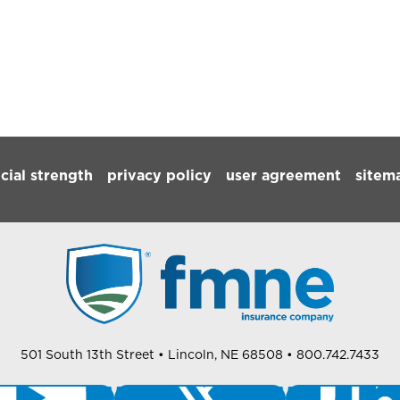
ncial strength
privacy policy
user agreement
sitem
501 South 13th Street
• Lincoln, NE 68508
• 800.742.7433