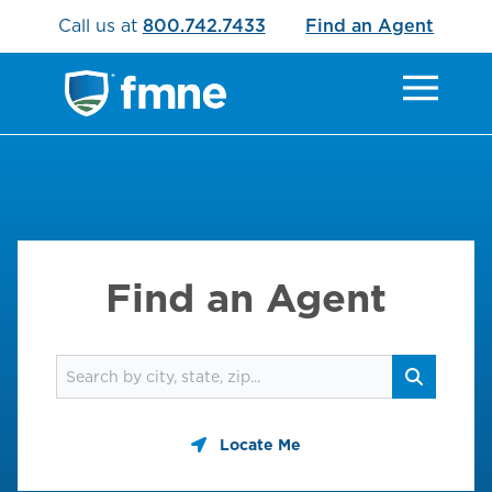
Call us at
800.742.7433
Find an Agent
Find an Agent
Find an agent
Search
Locate Me