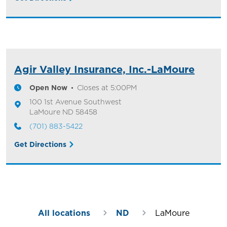
Agir Valley Insurance, Inc.-LaMoure
Open Now
Closes at
5:00PM
100 1st Avenue Southwest
LaMoure
ND
58458
(701) 883-5422
Get Directions
All locations
ND
LaMoure