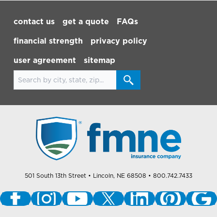
Footer Navigation
contact us
get a quote
FAQs
financial strength
privacy policy
user agreement
sitemap
Search for locations
501 South 13th Street
• Lincoln, NE 68508
• 800.742.7433