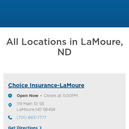
All Locations in
LaMoure,
ND
Choice Insurance-LaMoure
Open Now
Closes at
5:00PM
119 Main St SE
LaMoure
ND
58458
(701) 883-7777
Get Directions