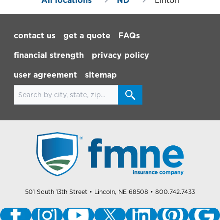
All locations
ND
Linton
Footer Navigation
contact us
get a quote
FAQs
financial strength
privacy policy
user agreement
sitemap
Search for locations
501 South 13th Street
• Lincoln, NE 68508
• 800.742.7433