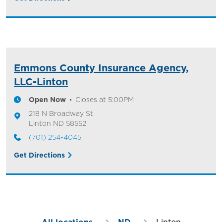
Emmons County Insurance Agency,
LLC-Linton
Open Now
Closes at
5:00PM
218 N Broadway St
Linton
ND
58552
(701) 254-4045
Get Directions