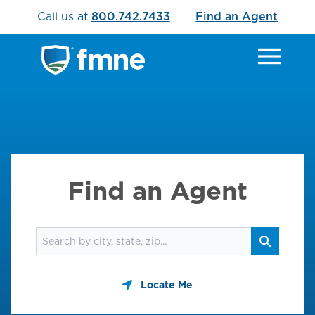
Call us at
800.742.7433
Find an Agent
Find an Agent
Find an agent
Search
Locate Me