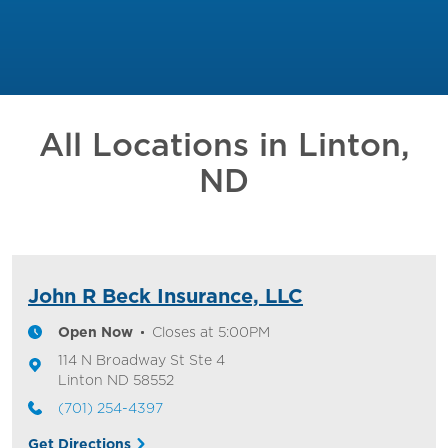
All Locations in
Linton,
ND
John R Beck Insurance, LLC
Open Now
Closes at
5:00PM
114 N Broadway St
Ste 4
Linton
ND
58552
(701) 254-4397
Get Directions