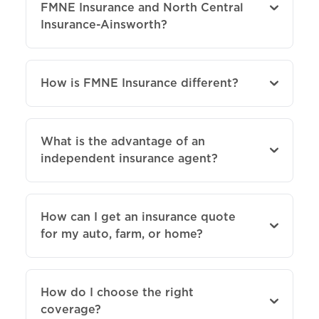
FMNE Insurance and North Central
Insurance-Ainsworth?
How is FMNE Insurance different?
What is the advantage of an
independent insurance agent?
How can I get an insurance quote
for my auto, farm, or home?
How do I choose the right
coverage?