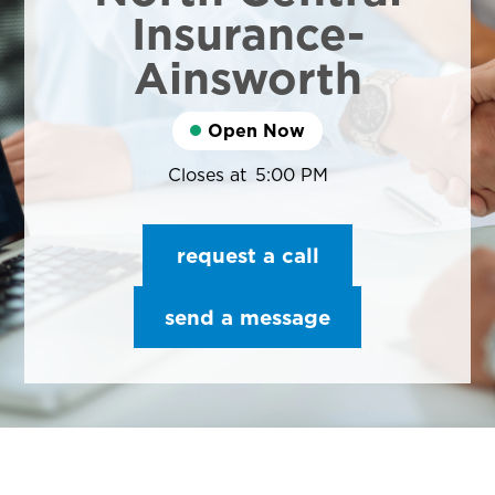
Insurance-
Ainsworth
Open Now
Closes at
5:00 PM
request a call
send a message