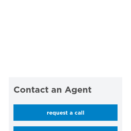
Contact an Agent
request a call