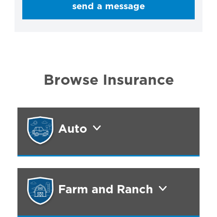
send a message
Browse Insurance
Auto
Farm and Ranch