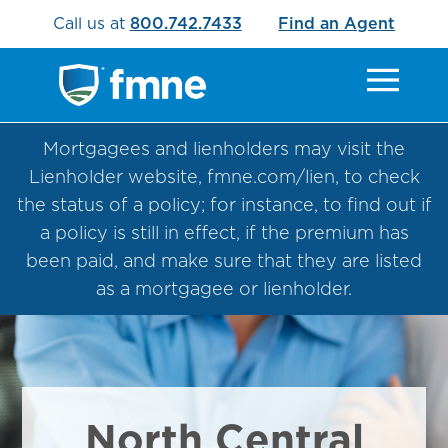
Call us at
800.742.7433
Find an Agent
Mortgagees and lienholders may visit the
Lienholder website, fmne.com/lien, to check
the status of a policy; for instance, to find out if
a policy is still in effect, if the premium has
been paid, and make sure that they are listed
as a mortgagee or lienholder.
North Central