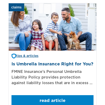
claims
aut
tips & articles
Is Umbrella Insurance Right for You?
In
Bi
FMNE Insurance’s Personal Umbrella
Liability Policy provides protection
El
against liability losses that are in excess of
re
those covered by underlying liability
of
policies.
sp
read article
mo