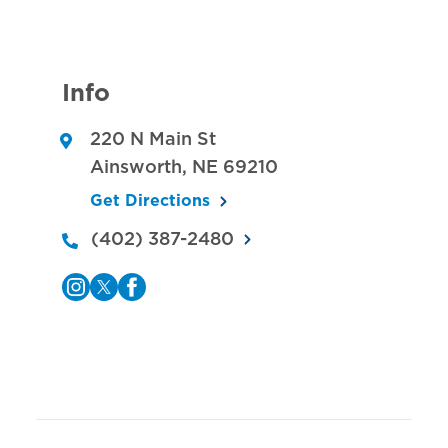
Info
220 N Main St
Ainsworth
,
NE
69210
Get Directions
(402) 387-2480