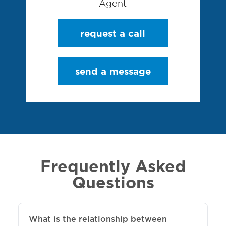
Agent
request a call
send a message
Frequently Asked
Questions
What is the relationship between