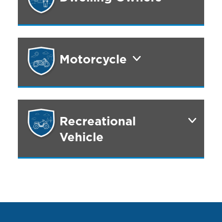
Motorcycle
Recreational
Vehicle