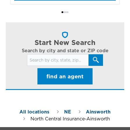
bo
Bi
ac
cl
in
ar
Start New Search
Search by city and state or ZIP code
Search for locations
find an agent
All locations
NE
Ainsworth
North Central Insurance-Ainsworth