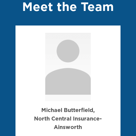
Meet the Team
Michael Butterfield,
North Central Insurance-
Ainsworth