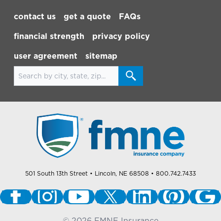
Footer Navigation
contact us
get a quote
FAQs
financial strength
privacy policy
user agreement
sitemap
Search for locations
501 South 13th Street
• Lincoln, NE 68508
• 800.742.7433
©
2026
FMNE Insurance