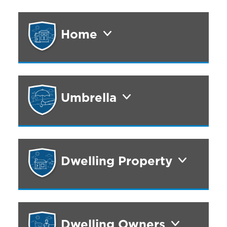
Home
Umbrella
Dwelling Property
Dwelling Owners