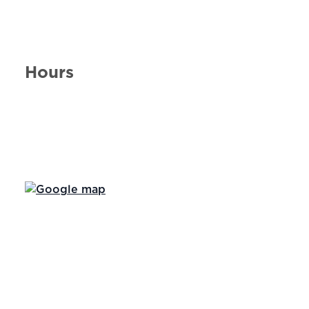
Hours
Day of the Week
Hours