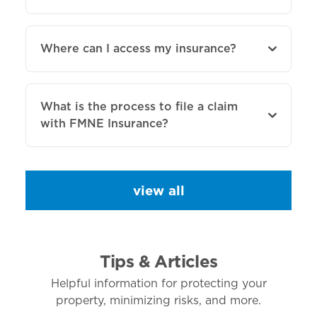
Where can I access my insurance?
What is the process to file a claim
with FMNE Insurance?
view all
Tips & Articles
Helpful information for protecting your
property, minimizing risks, and more.