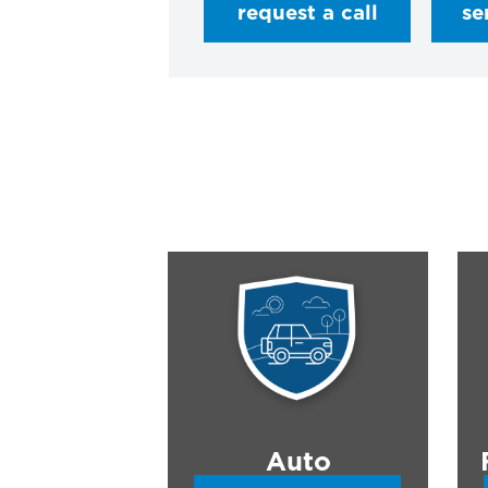
request a call
se
Auto