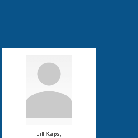
Jill Kaps,