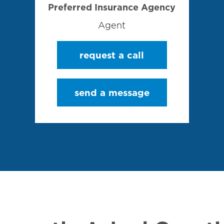
Preferred Insurance Agency
Agent
request a call
send a message