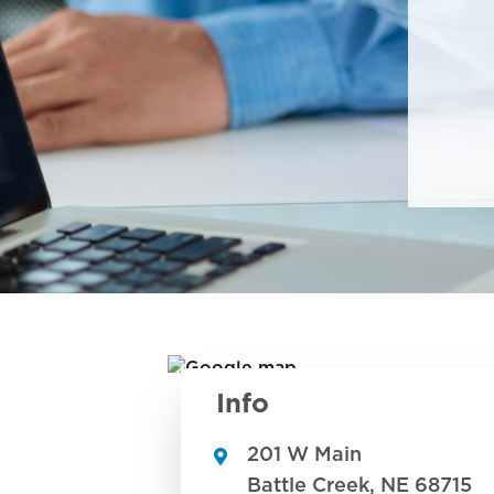
Info
201 W Main
Battle Creek
,
NE
68715