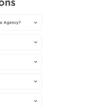
ons
ce Agency?