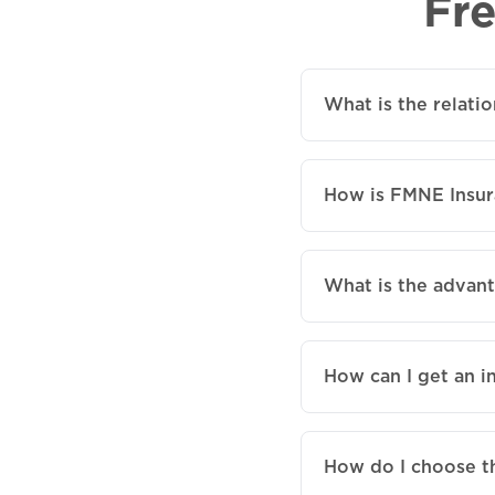
Fr
What is the relat
How is FMNE Insur
What is the advan
How can I get an i
How do I choose t