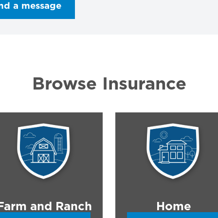
nd a message
Browse Insurance
Farm and Ranch
Home