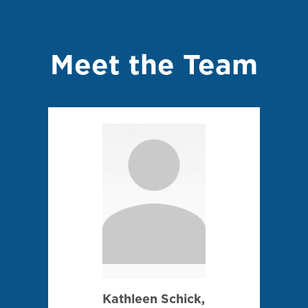
Meet the Team
Kathleen Schick,