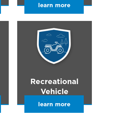
learn more
Recreational
Vehicle
learn more