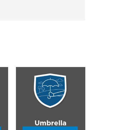
Umbrella