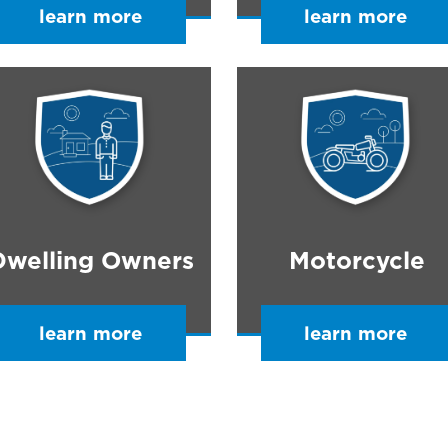
learn more
learn more
Dwelling Owners
Motorcycle
learn more
learn more