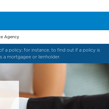
nce Agency
 policy; for instance, to find out if a policy is
 as a mortgagee or lienholder.