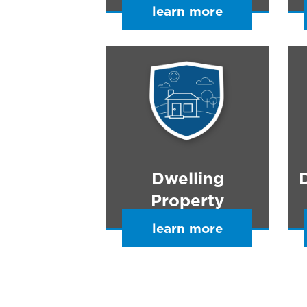
learn more
Dwelling
Property
learn more