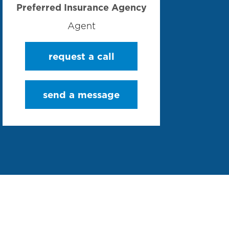
Preferred Insurance Agency
Agent
request a call
send a message