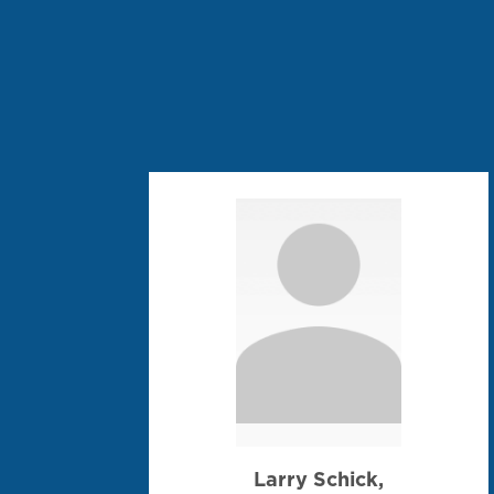
Larry Schick,