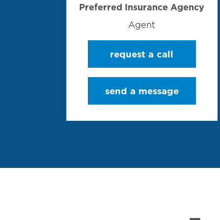
Preferred Insurance Agency
Agent
request a call
send a message