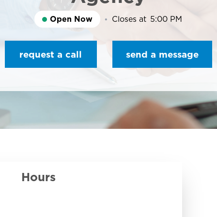
Open Now
Closes at
5:00 PM
request a call
send a message
Hours
Day of the Week
Hours