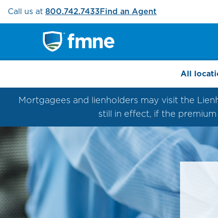
Call us at
800.742.7433
Find an Agent
All locat
Mortgagees and lienholders may visit the Lienhol
still in effect, if the premi