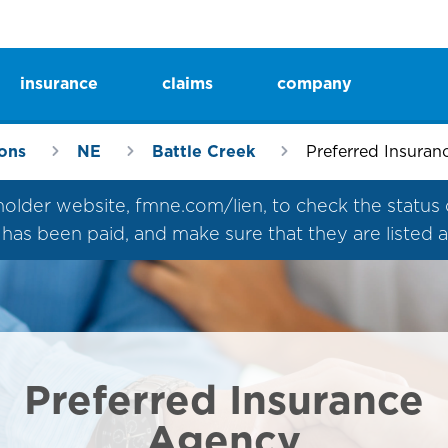
insurance
claims
company
ions
NE
Battle Creek
Preferred Insura
der website, fmne.com/lien, to check the status of a
um has been paid, and make sure that they are listed
Preferred Insurance
Agency