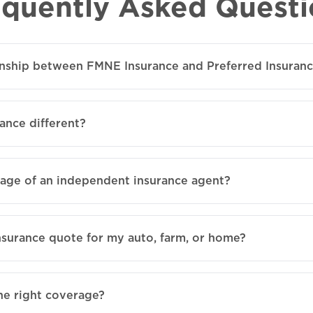
equently Asked Questi
ionship between FMNE Insurance and Preferred Insuran
ance different?
tage of an independent insurance agent?
nsurance quote for my auto, farm, or home?
he right coverage?