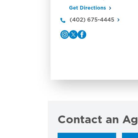
Get Directions
(402) 675-4445
Contact an Ag