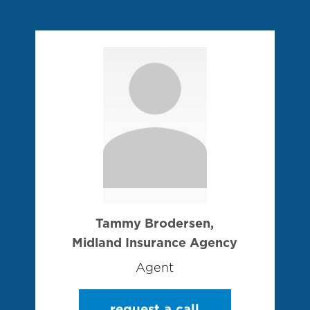
Tammy Brodersen,
Midland Insurance Agency
Agent
request a call