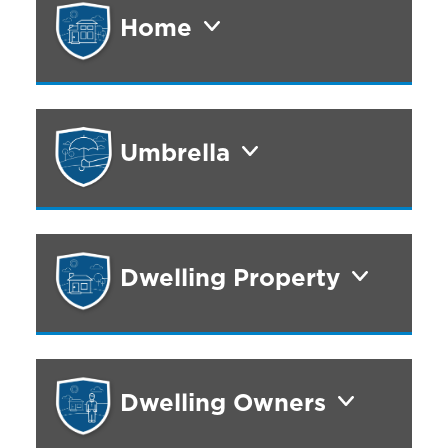
Home
Umbrella
Dwelling Property
Dwelling Owners