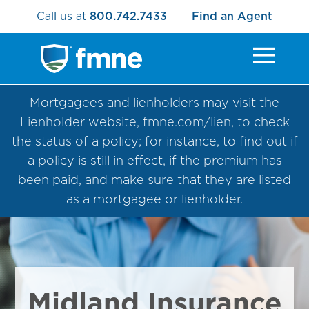
Call us at
800.742.7433
Find an Agent
Mortgagees and lienholders may visit the
Lienholder website, fmne.com/lien, to check
the status of a policy; for instance, to find out if
a policy is still in effect, if the premium has
been paid, and make sure that they are listed
as a mortgagee or lienholder.
Midland Insurance