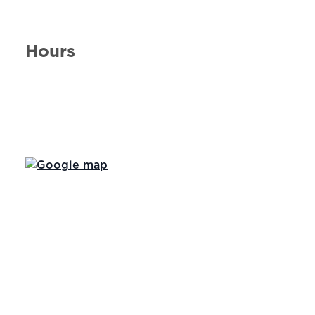
Hours
Day of the Week
Hours