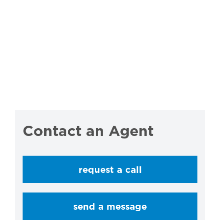
Contact an Agent
request a call
send a message