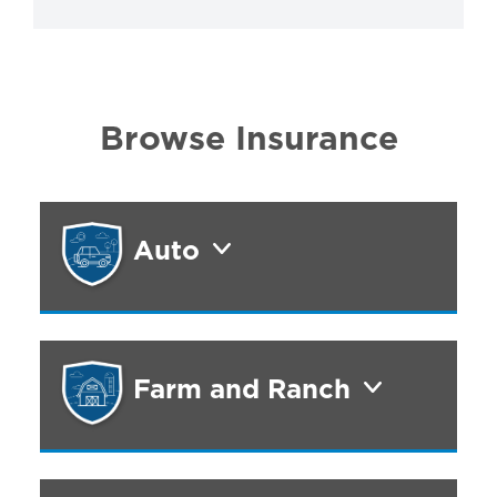
Browse Insurance
Auto
Farm and Ranch