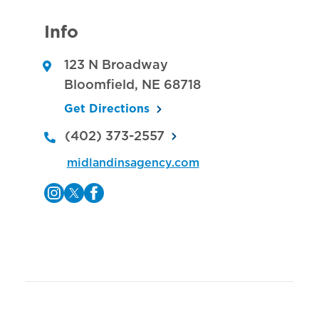
Info
123 N Broadway
Bloomfield
,
NE
68718
Get Directions
(402) 373-2557
midlandinsagency.com