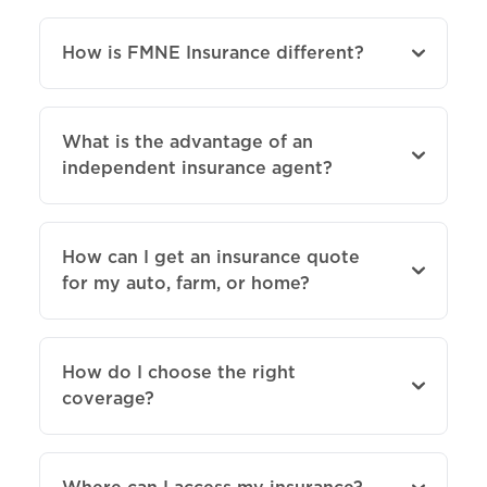
How is FMNE Insurance different?
What is the advantage of an
independent insurance agent?
How can I get an insurance quote
for my auto, farm, or home?
How do I choose the right
coverage?