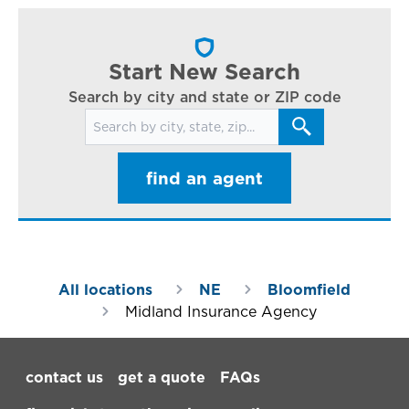
cl
in
ar
Start New Search
Search by city and state or ZIP code
Search for locations
find an agent
All locations
NE
Bloomfield
Midland Insurance Agency
Footer Navigation
contact us
get a quote
FAQs