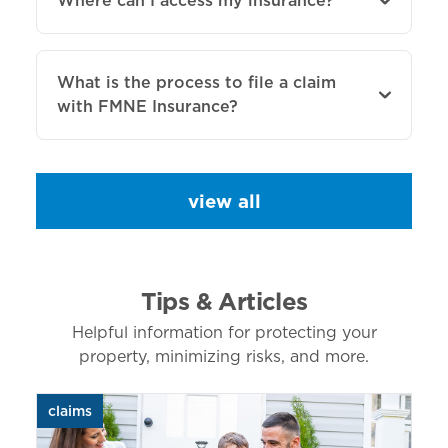
Where can I access my insurance?
What is the process to file a claim
with FMNE Insurance?
view all
Tips & Articles
Helpful information for protecting your
property, minimizing risks, and more.
claims
aut