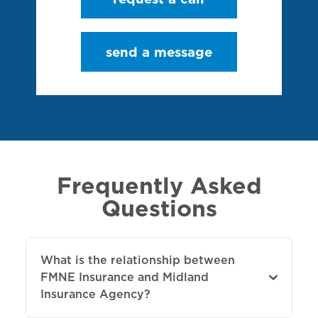
send a message
Frequently Asked
Questions
What is the relationship between
FMNE Insurance and Midland
Insurance Agency?