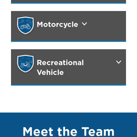
Motorcycle
Recreational
Vehicle
Meet the Team