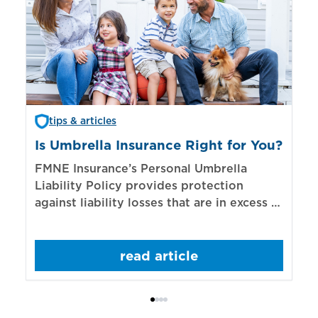
tips & articles
Is Umbrella Insurance Right for You?
In
Bi
FMNE Insurance’s Personal Umbrella
Liability Policy provides protection
El
against liability losses that are in excess of
re
those covered by underlying liability
of
policies.
sp
read article
mo
bo
Bi
ac