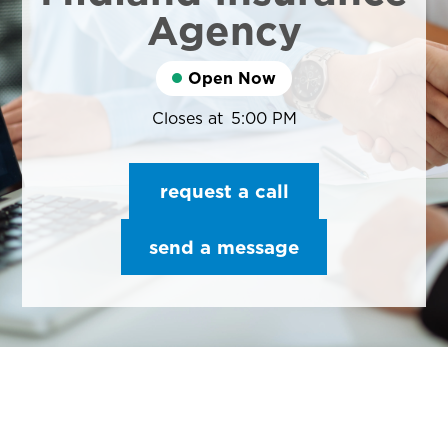
Agency
Open Now
Closes at
5:00 PM
request a call
send a message