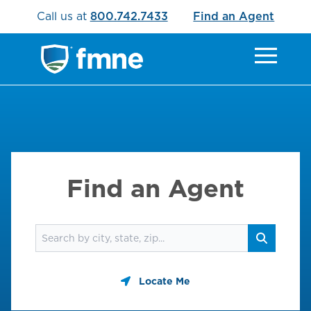
Call us at
800.742.7433
Find an Agent
Find an Agent
Find an agent
Search
Locate Me