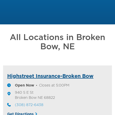
All Locations in
Broken
Bow, NE
Highstreet Insurance-Broken Bow
Open Now
Closes at
5:00PM
940 S E St
Broken Bow
NE
68822
(308) 872-6438
Get Directions