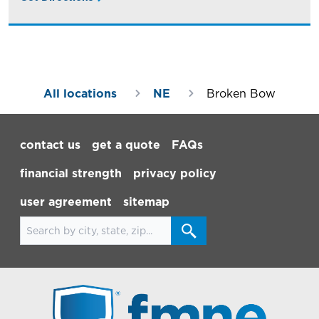
All locations
NE
Broken Bow
Footer Navigation
contact us
get a quote
FAQs
financial strength
privacy policy
user agreement
sitemap
Search for locations