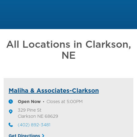
All Locations in
Clarkson,
NE
Maliha & Associates-Clarkson
Open Now
Closes at
5:00PM
329 Pine St
Clarkson
NE
68629
(402) 892-3481
Get Directions