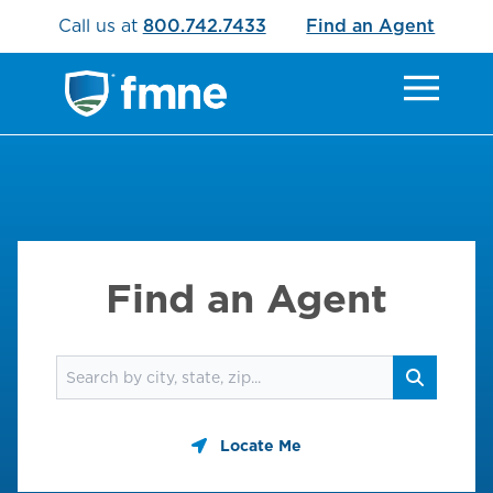
Call us at
800.742.7433
Find an Agent
Find an Agent
Find an agent
Search
Locate Me