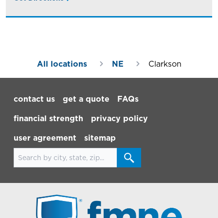
All locations
NE
Clarkson
Footer Navigation
contact us
get a quote
FAQs
financial strength
privacy policy
user agreement
sitemap
Search for locations