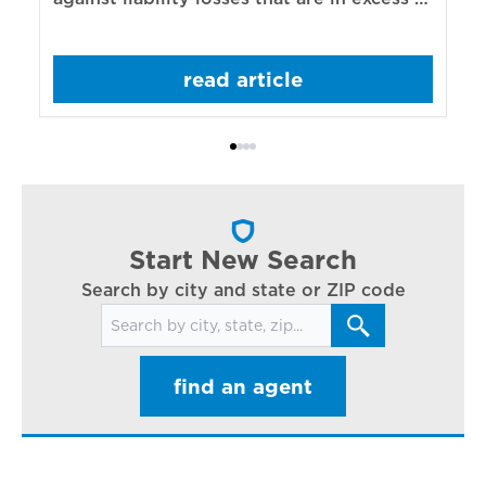
re
those covered by underlying liability
of
policies.
sp
read article
mo
bo
Bi
ac
cl
in
ar
Start New Search
Search by city and state or ZIP code
Search for locations
find an agent