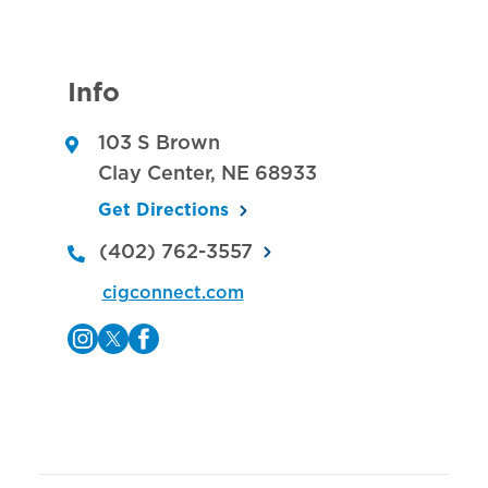
Info
103 S Brown
Clay Center
,
NE
68933
Get Directions
(402) 762-3557
cigconnect.com