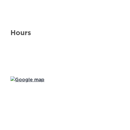
Hours
Day of the Week
Hours