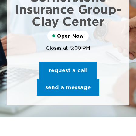
Insurance Group-
Clay Center
Open Now
Closes at
5:00 PM
request a call
send a message