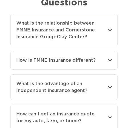
Questions
What is the relationship between
FMNE Insurance and Cornerstone
Insurance Group-Clay Center?
How is FMNE Insurance different?
What is the advantage of an
independent insurance agent?
How can I get an insurance quote
for my auto, farm, or home?