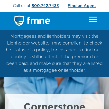
Call us at
800.742.7433
Find an Agent
Mortgagees and lienholders may visit the
Lienholder website, fmne.com/lien, to check
the status of a policy; for instance, to find out if
a policy is still in effect, if the premium has
been paid, and make sure that they are listed
as a mortgagee or lienholder.
Cornerstone