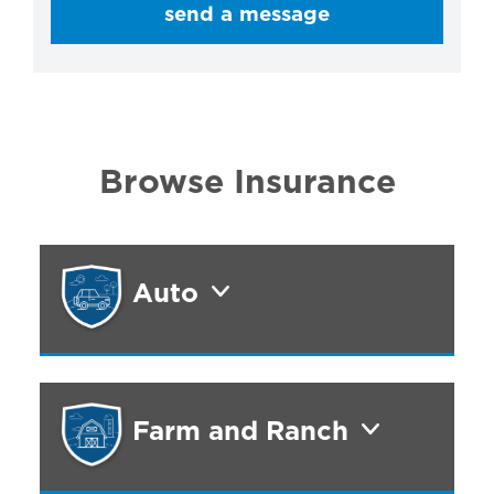
send a message
Browse Insurance
Auto
Farm and Ranch