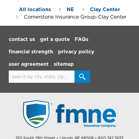
All locations
NE
Clay Center
Cornerstone Insurance Group-Clay Center
Footer Navigation
contact us
get a quote
FAQs
financial strength
privacy policy
user agreement
sitemap
Search for locations
501 South 13th Street
• Lincoln, NE 68508
• 800.742.7433