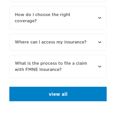
How do I choose the right
coverage?
Where can I access my insurance?
What is the process to file a claim
with FMNE Insurance?
view all