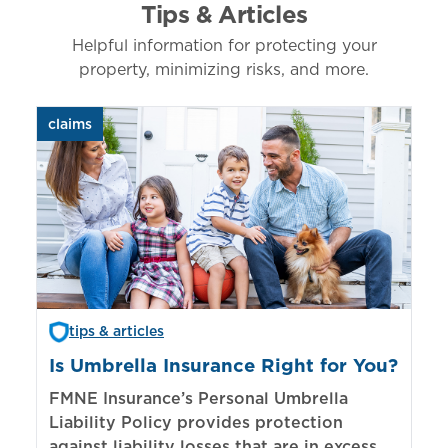
Tips & Articles
Helpful information for protecting your
property, minimizing risks, and more.
claims
aut
tips & articles
Is Umbrella Insurance Right for You?
In
Bi
FMNE Insurance’s Personal Umbrella
Liability Policy provides protection
El
against liability losses that are in excess of