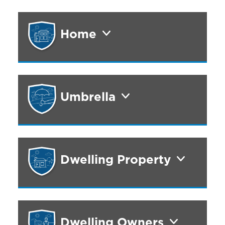
Home
Umbrella
Dwelling Property
Dwelling Owners