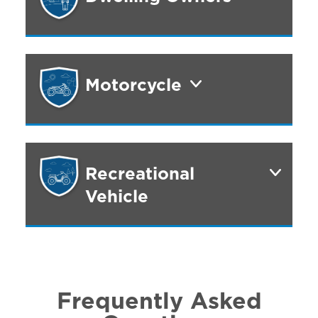
Motorcycle
Recreational
Vehicle
Frequently Asked