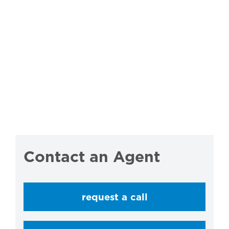
Contact an Agent
request a call