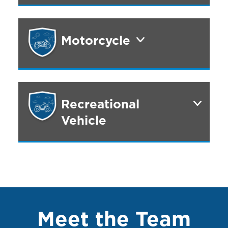
Motorcycle
Recreational
Vehicle
Meet the Team