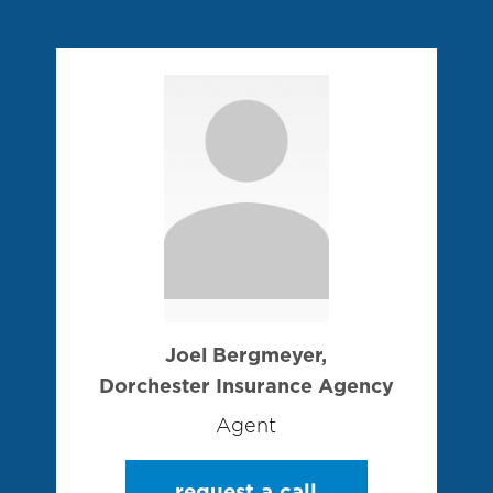
Joel Bergmeyer,
Dorchester Insurance Agency
Agent
request a call