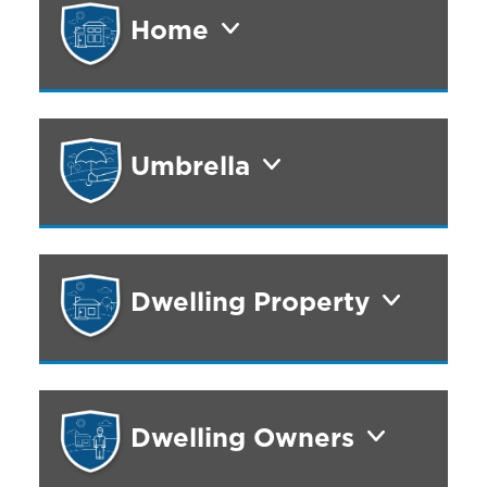
Home
Umbrella
Dwelling Property
Dwelling Owners