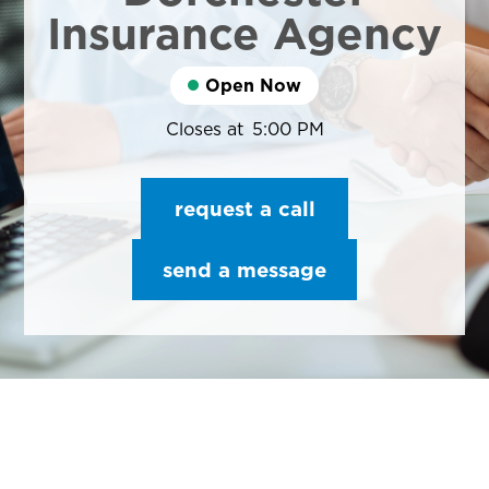
Insurance Agency
Open Now
Closes at
5:00 PM
request a call
send a message