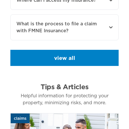
Where can I access my insurance?
What is the process to file a claim
with FMNE Insurance?
view all
Tips & Articles
Helpful information for protecting your
property, minimizing risks, and more.
claims
aut