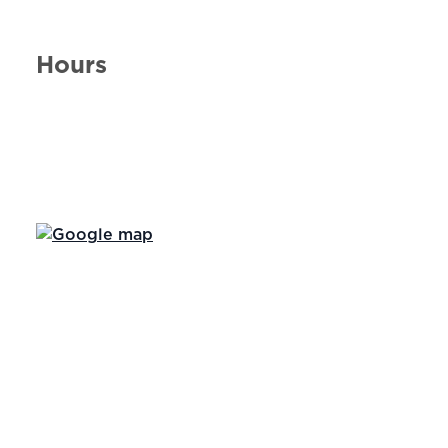
Hours
Day of the Week
Hours