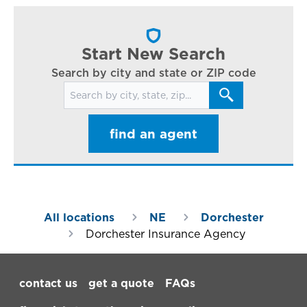
cl
in
ar
Start New Search
Search by city and state or ZIP code
Search for locations
find an agent
All locations
NE
Dorchester
Dorchester Insurance Agency
Footer Navigation
contact us
get a quote
FAQs