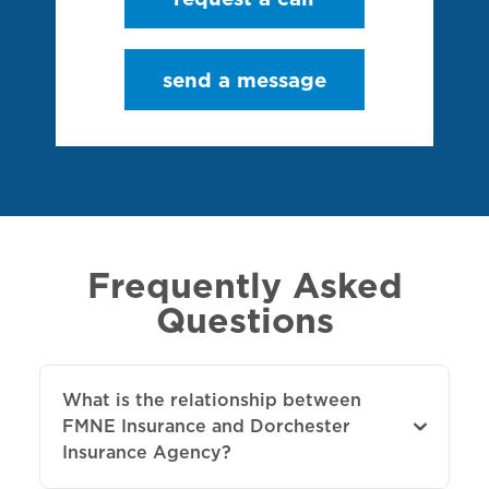
send a message
Frequently Asked
Questions
What is the relationship between
FMNE Insurance and Dorchester
Insurance Agency?