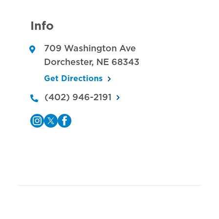
Info
709 Washington Ave
Dorchester
,
NE
68343
Get Directions
(402) 946-2191