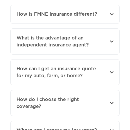
How is FMNE Insurance different?
What is the advantage of an
independent insurance agent?
How can I get an insurance quote
for my auto, farm, or home?
How do I choose the right
coverage?