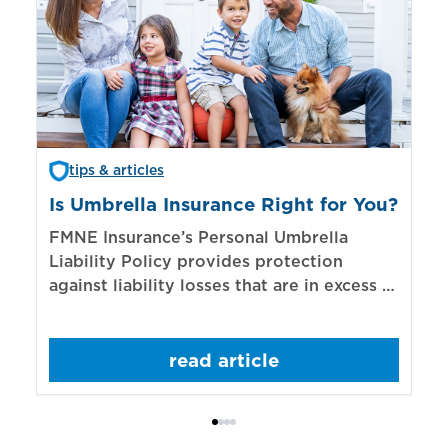
tips & articles
Is Umbrella Insurance Right for You?
In
Bi
FMNE Insurance’s Personal Umbrella
Liability Policy provides protection
El
against liability losses that are in excess of
re
those covered by underlying liability
of
policies.
sp
read article
mo
bo
Bi
ac