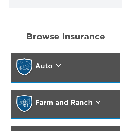
Browse Insurance
Auto
Farm and Ranch