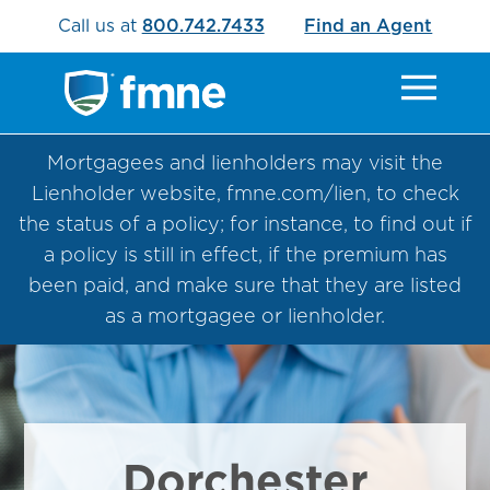
Call us at
800.742.7433
Find an Agent
Mortgagees and lienholders may visit the
Lienholder website, fmne.com/lien, to check
the status of a policy; for instance, to find out if
a policy is still in effect, if the premium has
been paid, and make sure that they are listed
as a mortgagee or lienholder.
Dorchester