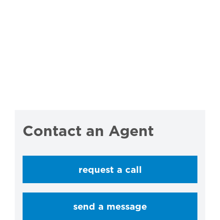
Contact an Agent
request a call
send a message