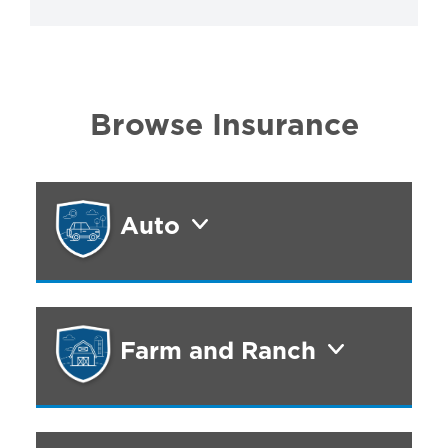
Browse Insurance
Auto
Farm and Ranch