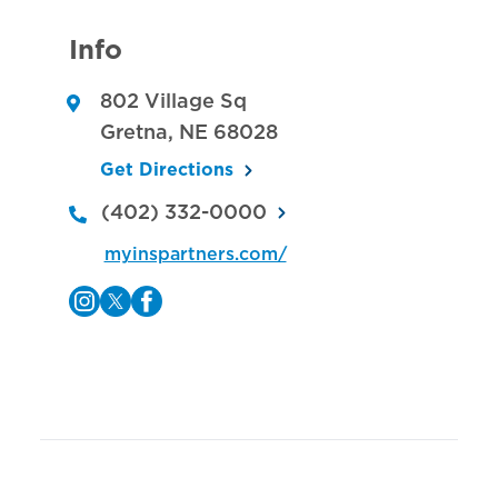
Info
802 Village Sq
Gretna
,
NE
68028
Get Directions
(402) 332-0000
myinspartners.com/