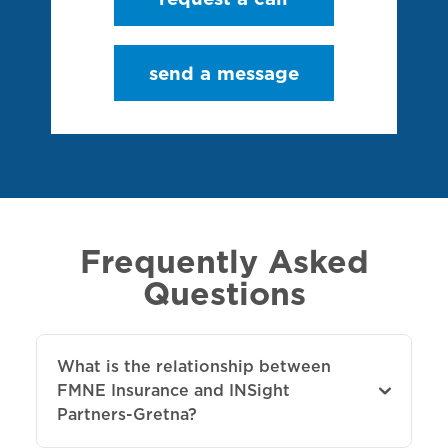
send a message
Frequently Asked
Questions
What is the relationship between
FMNE Insurance and INSight
Partners-Gretna?