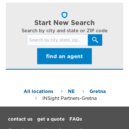
cl
in
ar
Start New Search
Search by city and state or ZIP code
Search for locations
find an agent
All locations
NE
Gretna
INSight Partners-Gretna
Footer Navigation
contact us
get a quote
FAQs