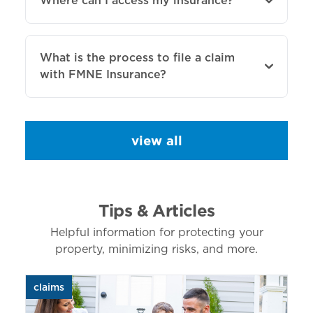
Where can I access my insurance?
What is the process to file a claim
with FMNE Insurance?
view all
Tips & Articles
Helpful information for protecting your
property, minimizing risks, and more.
claims
aut