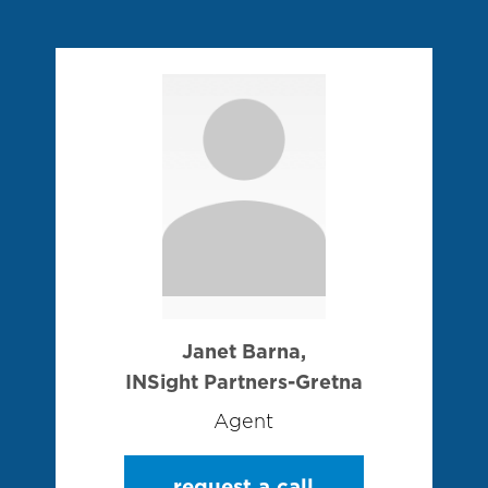
Janet Barna,
INSight Partners-Gretna
Agent
request a call