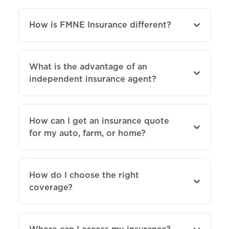
How is FMNE Insurance different?
What is the advantage of an
independent insurance agent?
How can I get an insurance quote
for my auto, farm, or home?
How do I choose the right
coverage?