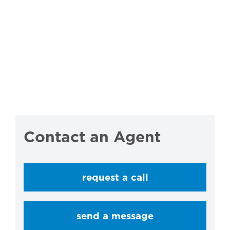
Contact an Agent
request a call
send a message