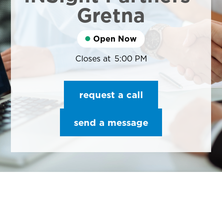
Gretna
Open Now
Closes at
5:00 PM
request a call
send a message