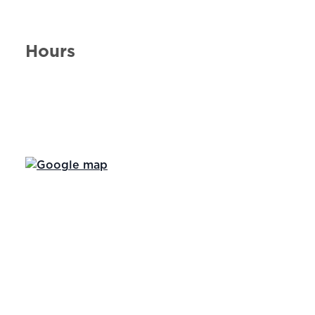
Hours
Day of the Week
Hours