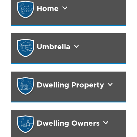
Home
Umbrella
Dwelling Property
Dwelling Owners