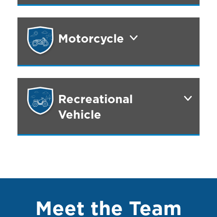
Motorcycle
Recreational
Vehicle
Meet the Team