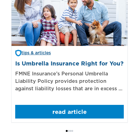
tips & articles
Is Umbrella Insurance Right for You?
In
Bi
FMNE Insurance’s Personal Umbrella
Liability Policy provides protection
El
against liability losses that are in excess of
re
those covered by underlying liability
of
policies.
sp
read article
mo
bo
Bi
ac