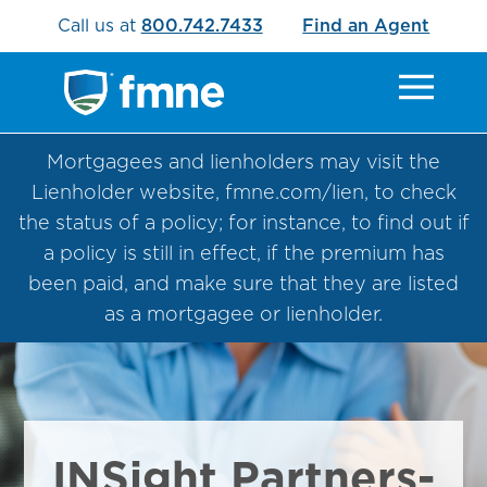
Call us at
800.742.7433
Find an Agent
Mortgagees and lienholders may visit the
Lienholder website, fmne.com/lien, to check
the status of a policy; for instance, to find out if
a policy is still in effect, if the premium has
been paid, and make sure that they are listed
as a mortgagee or lienholder.
INSight Partners-