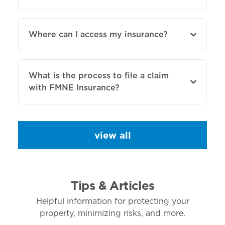
Where can I access my insurance?
What is the process to file a claim
with FMNE Insurance?
view all
Tips & Articles
Helpful information for protecting your
property, minimizing risks, and more.