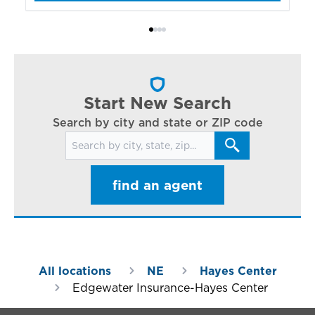
bo
Bi
ac
cl
in
ar
Start New Search
Search by city and state or ZIP code
Search for locations
find an agent
All locations
NE
Hayes Center
Edgewater Insurance-Hayes Center