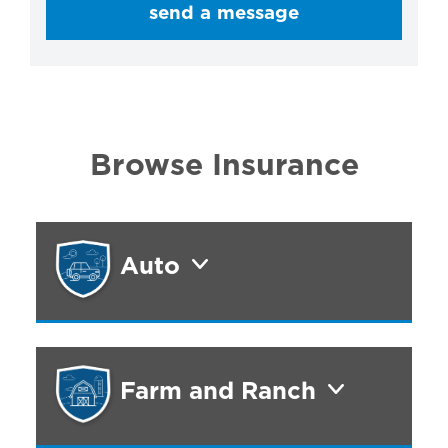
send a message
Browse Insurance
Auto
Farm and Ranch