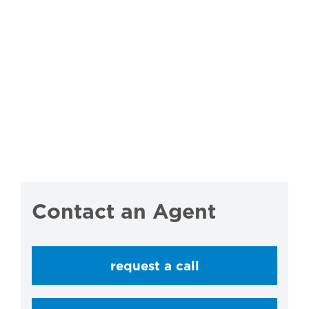
Contact an Agent
request a call