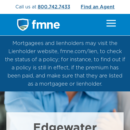
Call us at
800.742.7433
Find an Agent
Mortgagees and lienholders may visit the
Lienholder website, fmne.com/lien, to check
the status of a policy; for instance, to find out if
a policy is still in effect, if the premium has
been paid, and make sure that they are listed
as a mortgagee or lienholder.
Edgewater