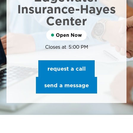
Insurance-Hayes
Center
Open Now
Closes at
5:00 PM
request a call
send a message