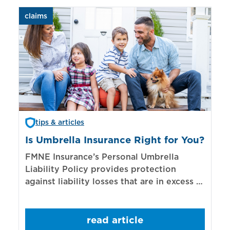
claims
aut
tips & articles
Is Umbrella Insurance Right for You?
In
Bi
FMNE Insurance’s Personal Umbrella
Liability Policy provides protection
El
against liability losses that are in excess of
re
those covered by underlying liability
of
policies.
sp
read article
mo