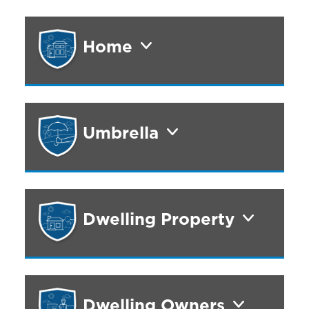
Home
Umbrella
Dwelling Property
Dwelling Owners