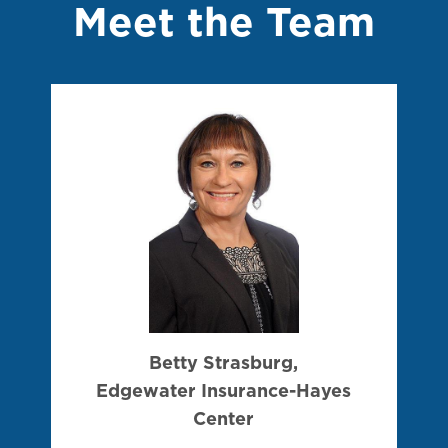
Meet the Team
Betty Strasburg,
Edgewater Insurance-Hayes
Center