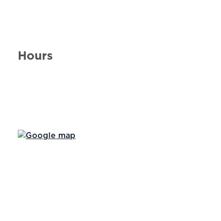
Hours
Day of the Week
Hours