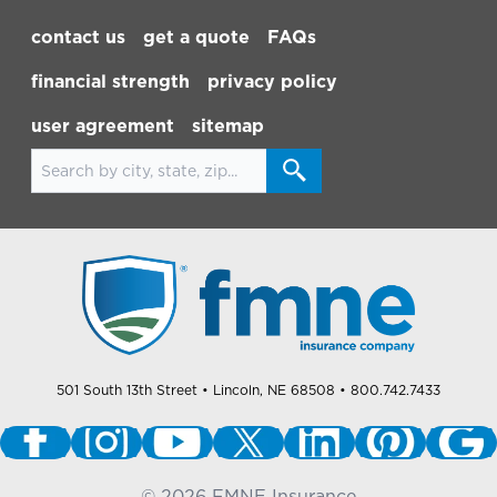
Footer Navigation
contact us
get a quote
FAQs
financial strength
privacy policy
user agreement
sitemap
Search for locations
501 South 13th Street
• Lincoln, NE 68508
• 800.742.7433
©
2026
FMNE Insurance