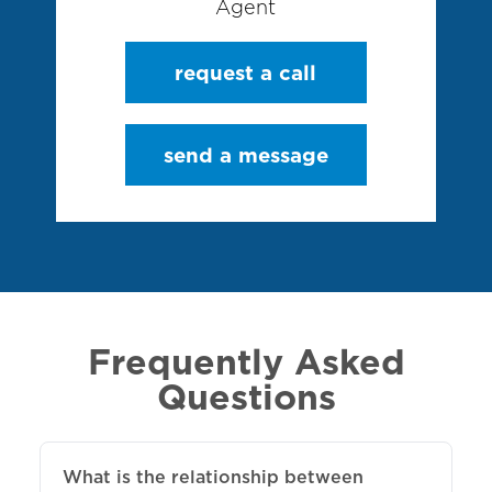
Agent
request a call
send a message
Frequently Asked
Questions
What is the relationship between