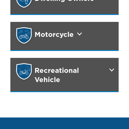
Motorcycle
Recreational
Vehicle