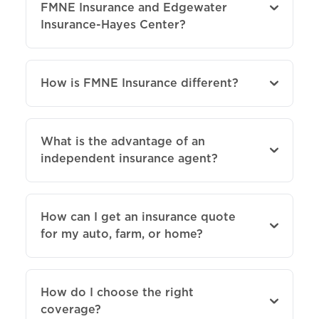
FMNE Insurance and Edgewater
Insurance-Hayes Center?
How is FMNE Insurance different?
What is the advantage of an
independent insurance agent?
How can I get an insurance quote
for my auto, farm, or home?
How do I choose the right
coverage?