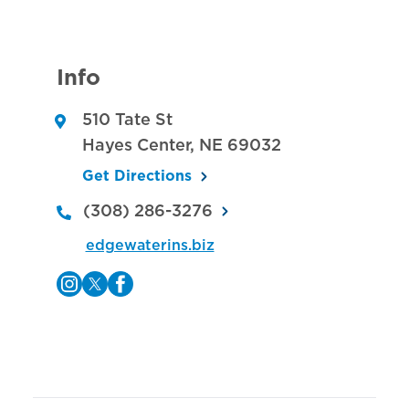
Info
510 Tate St
Hayes Center
,
NE
69032
Get Directions
(308) 286-3276
edgewaterins.biz