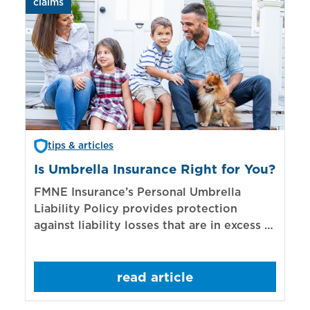
claims
aut
tips & articles
Is Umbrella Insurance Right for You?
In
Bi
FMNE Insurance’s Personal Umbrella
Liability Policy provides protection
El
against liability losses that are in excess of
re
those covered by underlying liability
of
policies.
sp
read article
mo
bo