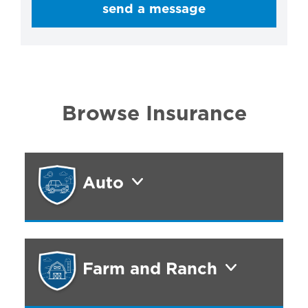
send a message
Browse Insurance
Auto
Farm and Ranch