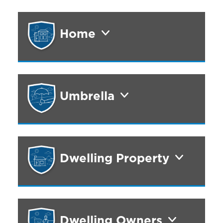
Home
Umbrella
Dwelling Property
Dwelling Owners