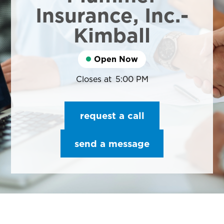
Insurance, Inc.-
Kimball
Open Now
Closes at
5:00 PM
request a call
send a message