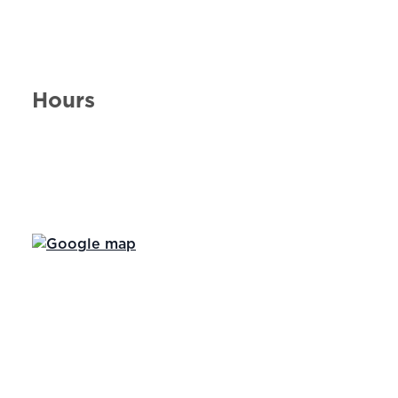
Hours
Day of the Week
Hours