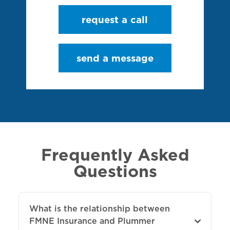
request a call
send a message
Frequently Asked
Questions
What is the relationship between
FMNE Insurance and Plummer