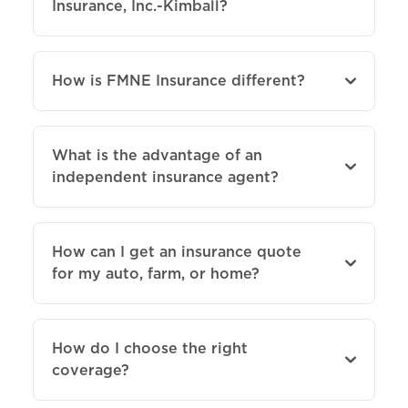
Insurance, Inc.-Kimball?
How is FMNE Insurance different?
What is the advantage of an
independent insurance agent?
How can I get an insurance quote
for my auto, farm, or home?
How do I choose the right
coverage?