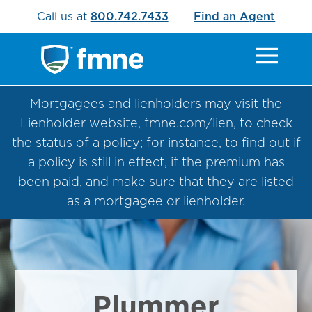
Call us at
800.742.7433
Find an Agent
Mortgagees and lienholders may visit the
Lienholder website, fmne.com/lien, to check
the status of a policy; for instance, to find out if
a policy is still in effect, if the premium has
been paid, and make sure that they are listed
as a mortgagee or lienholder.
Plummer