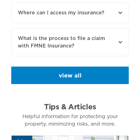
Where can I access my insurance?
What is the process to file a claim
with FMNE Insurance?
view all
Tips & Articles
Helpful information for protecting your
property, minimizing risks, and more.