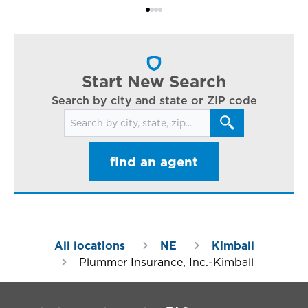
Bi
ac
cl
in
ar
Start New Search
Search by city and state or ZIP code
Search for locations
find an agent
All locations
NE
Kimball
Plummer Insurance, Inc.-Kimball
Footer Navigation