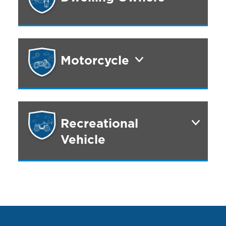
Motorcycle
Recreational
Vehicle