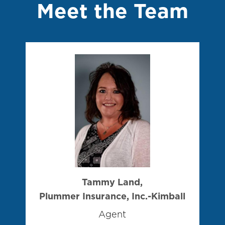
Meet the Team
Tammy Land,
Plummer Insurance, Inc.-Kimball
Agent