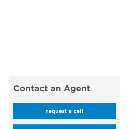
Contact an Agent
request a call