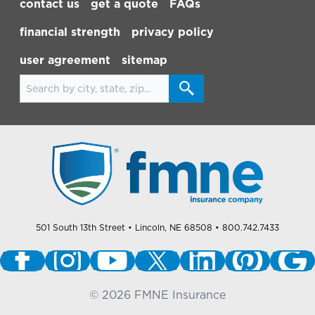
contact us
get a quote
FAQs
financial strength
privacy policy
user agreement
sitemap
Search for locations
501 South 13th Street
• Lincoln, NE 68508
• 800.742.7433
©
2026
FMNE Insurance