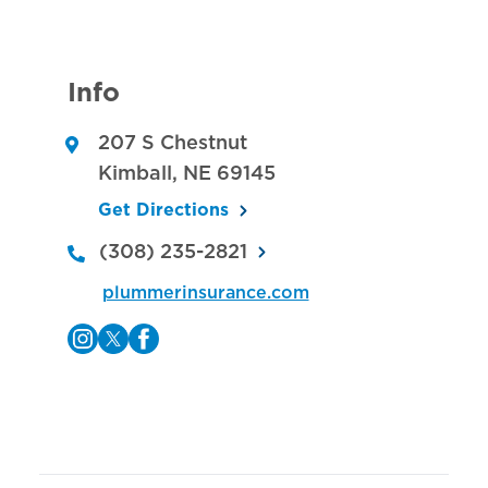
Info
207 S Chestnut
Kimball
,
NE
69145
Get Directions
(308) 235-2821
plummerinsurance.com