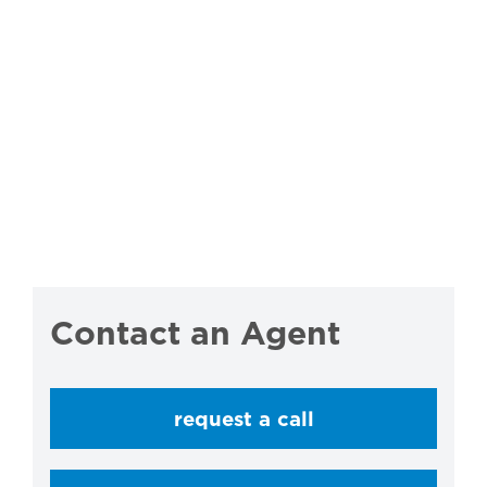
Contact an Agent
request a call