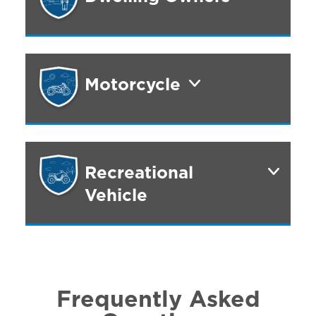
Motorcycle
Recreational
Vehicle
Frequently Asked