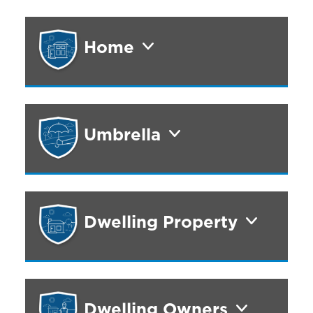
Home
Umbrella
Dwelling Property
Dwelling Owners