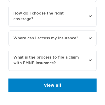
How do I choose the right
coverage?
Where can I access my insurance?
What is the process to file a claim
with FMNE Insurance?
view all