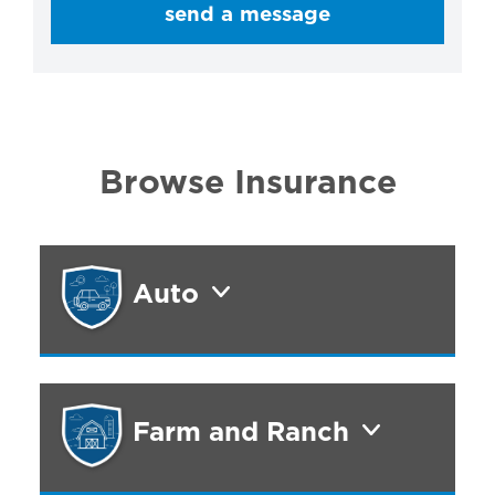
send a message
Browse Insurance
Auto
Farm and Ranch