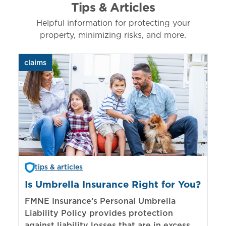
Tips & Articles
Helpful information for protecting your
property, minimizing risks, and more.
claims
aut
tips & articles
Is Umbrella Insurance Right for You?
In
Bi
FMNE Insurance’s Personal Umbrella
Liability Policy provides protection
El
against liability losses that are in excess of