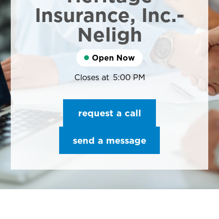
Insurance, Inc.-
Neligh
Open Now
Closes at
5:00 PM
request a call
send a message