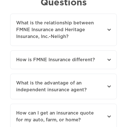
Questions
What is the relationship between
FMNE Insurance and Heritage
Insurance, Inc.-Neligh?
How is FMNE Insurance different?
What is the advantage of an
independent insurance agent?
How can I get an insurance quote
for my auto, farm, or home?