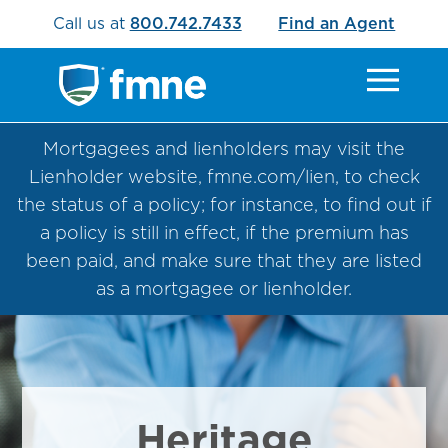
Call us at
800.742.7433
Find an Agent
Mortgagees and lienholders may visit the
Lienholder website, fmne.com/lien, to check
the status of a policy; for instance, to find out if
a policy is still in effect, if the premium has
been paid, and make sure that they are listed
as a mortgagee or lienholder.
Heritage