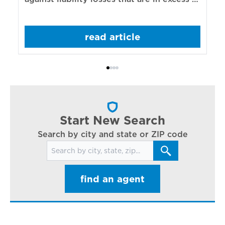
re
those covered by underlying liability
of
policies.
sp
read article
mo
bo
Bi
ac
cl
in
ar
Start New Search
Search by city and state or ZIP code
Search for locations
find an agent