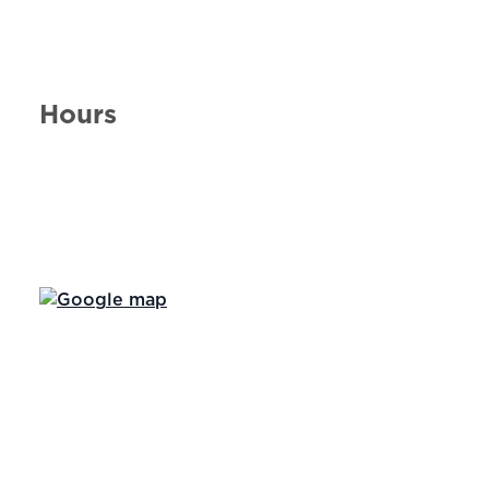
Hours
Day of the Week
Hours