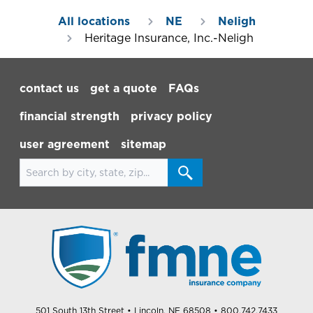
All locations
NE
Neligh
Heritage Insurance, Inc.-Neligh
Footer Navigation
contact us
get a quote
FAQs
financial strength
privacy policy
user agreement
sitemap
Search for locations
501 South 13th Street
• Lincoln, NE 68508
• 800.742.7433