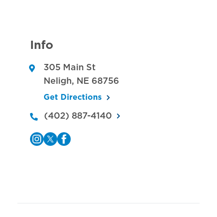
Info
305 Main St
Neligh
,
NE
68756
Get Directions
(402) 887-4140