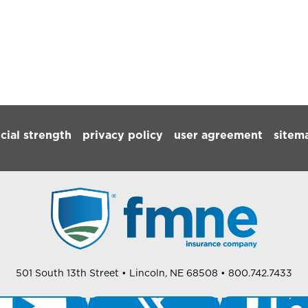
ncial strength
privacy policy
user agreement
sitem
501 South 13th Street
• Lincoln, NE 68508
• 800.742.7433