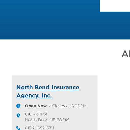
A
North Bend Insurance
Agency, Inc.
Open Now
Closes at
5:00PM
616 Main St
North Bend
NE
68649
(402) 652-3711