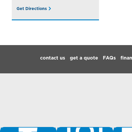
Get Directions
Footer Navigation
contact us
get a quote
FAQs
fina