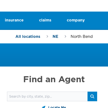
insurance
claims
company
All locations
NE
North Bend
Find an Agent
Find an agent
Search
Locate Me