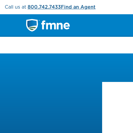
Call us at
800.742.7433
Find an Agent