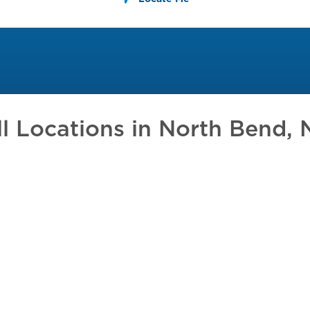
ll Locations in
North Bend, 