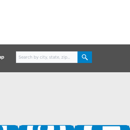
Search for locations
ap