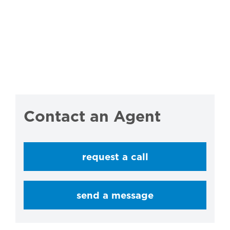
Contact an Agent
request a call
send a message