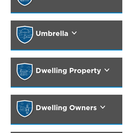
Umbrella
Dwelling Property
Dwelling Owners