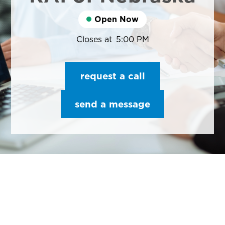
Open Now
Closes at
5:00 PM
request a call
send a message