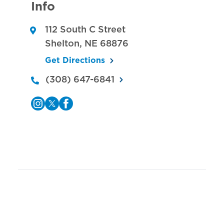
Info
112 South C Street
Shelton
,
NE
68876
Get Directions
(308) 647-6841