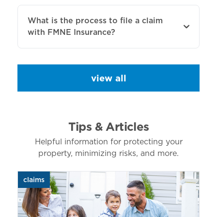
What is the process to file a claim
with FMNE Insurance?
view all
Tips & Articles
Helpful information for protecting your
property, minimizing risks, and more.
claims
aut