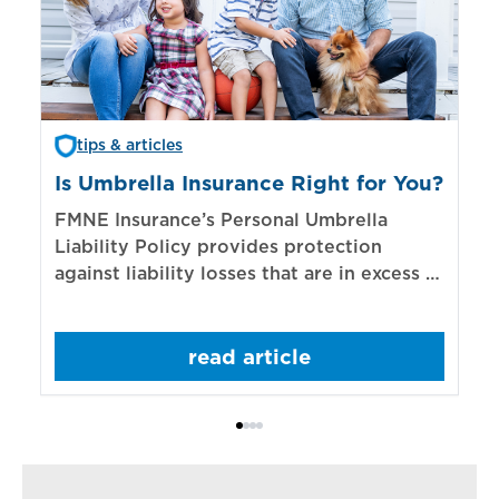
tips & articles
Is Umbrella Insurance Right for You?
In
Bi
FMNE Insurance’s Personal Umbrella
Liability Policy provides protection
El
against liability losses that are in excess of
re
those covered by underlying liability
of
policies.
sp
read article
mo
bo
Bi
ac
cl
in