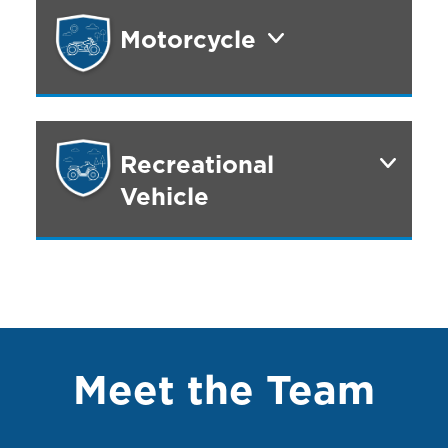
Motorcycle
Recreational
Vehicle
Meet the Team