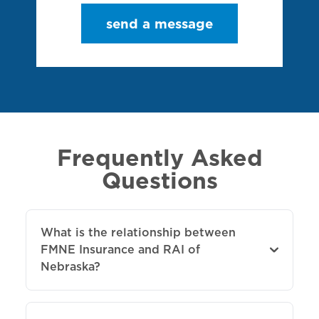
send a message
Frequently Asked
Questions
What is the relationship between
FMNE Insurance and RAI of
Nebraska?