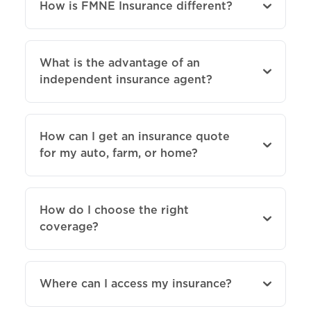
How is FMNE Insurance different?
What is the advantage of an
independent insurance agent?
How can I get an insurance quote
for my auto, farm, or home?
How do I choose the right
coverage?
Where can I access my insurance?