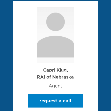
Capri Klug,
RAI of Nebraska
Agent
request a call