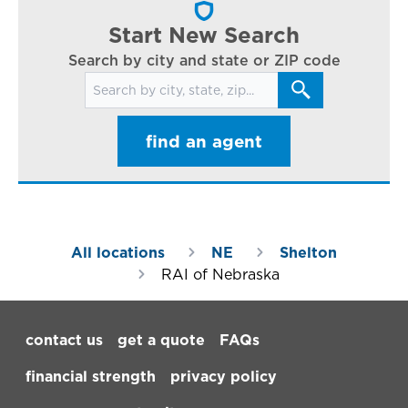
ar
Start New Search
Search by city and state or ZIP code
Search for locations
find an agent
All locations
NE
Shelton
RAI of Nebraska
Footer Navigation
contact us
get a quote
FAQs
financial strength
privacy policy