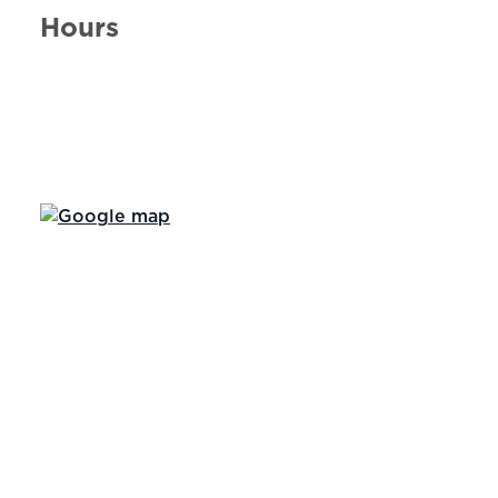
Hours
Day of the Week
Hours