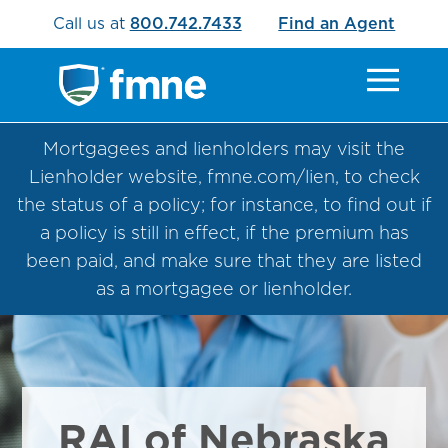
Call us at
800.742.7433
Find an Agent
Mortgagees and lienholders may visit the
Lienholder website, fmne.com/lien, to check
the status of a policy; for instance, to find out if
a policy is still in effect, if the premium has
been paid, and make sure that they are listed
as a mortgagee or lienholder.
RAI of Nebraska