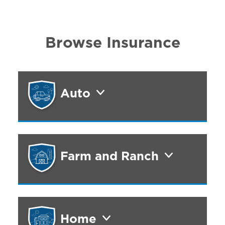
Browse Insurance
Auto
Farm and Ranch
Home