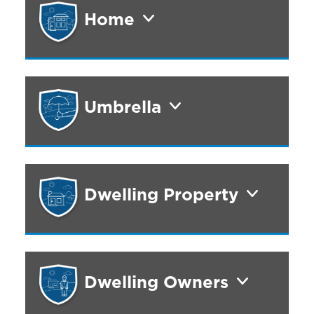
Home
Umbrella
Dwelling Property
Dwelling Owners