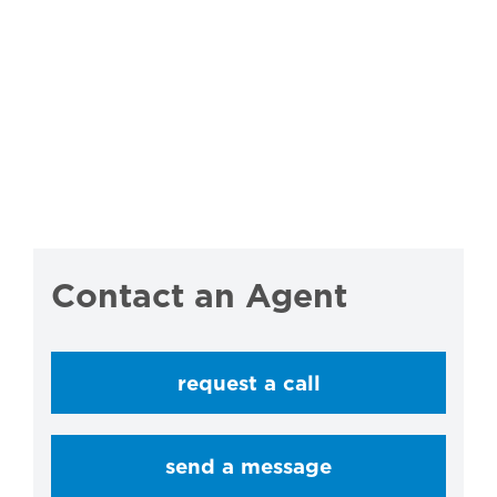
Contact an Agent
request a call
send a message