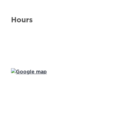
Hours
Day of the Week
Hours