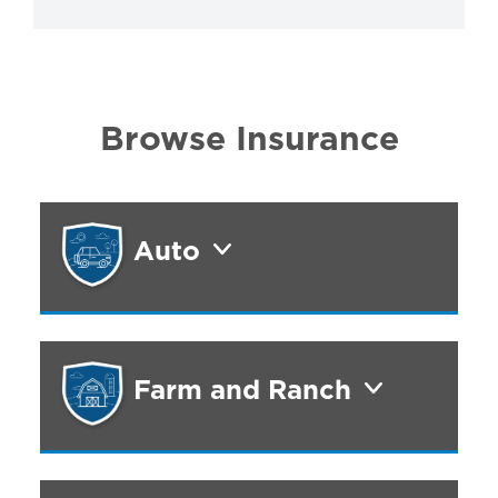
Browse Insurance
Auto
Farm and Ranch