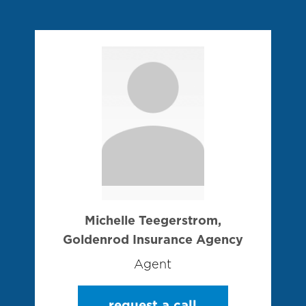
Michelle Teegerstrom,
Goldenrod Insurance Agency
Agent
request a call