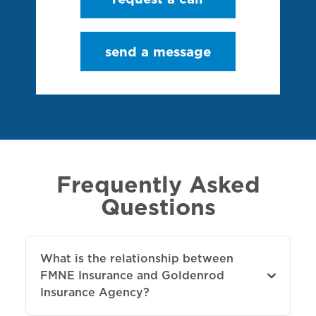
send a message
Frequently Asked
Questions
What is the relationship between
FMNE Insurance and Goldenrod
Insurance Agency?