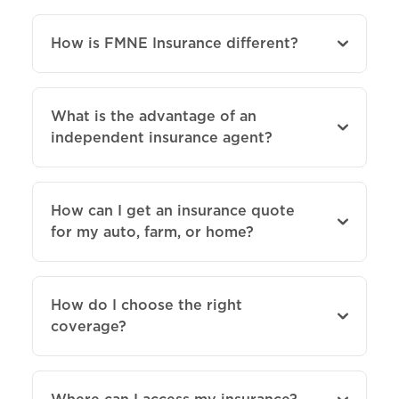
How is FMNE Insurance different?
What is the advantage of an
independent insurance agent?
How can I get an insurance quote
for my auto, farm, or home?
How do I choose the right
coverage?