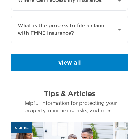
Where can I access my insurance?
What is the process to file a claim
with FMNE Insurance?
view all
Tips & Articles
Helpful information for protecting your
property, minimizing risks, and more.
claims
aut