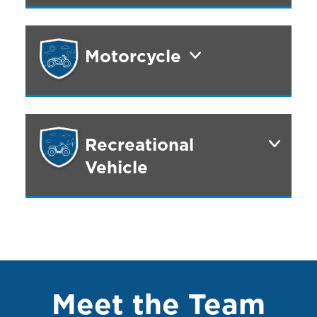
Motorcycle
Recreational
Vehicle
Meet the Team