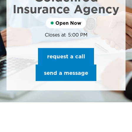
Insurance Agency
Open Now
Closes at
5:00 PM
request a call
send a message