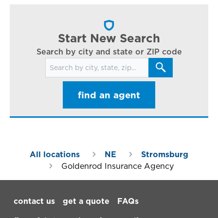
cl
in
ar
Start New Search
Search by city and state or ZIP code
Search for locations
find an agent
All locations
NE
Stromsburg
Goldenrod Insurance Agency
Footer Navigation
contact us
get a quote
FAQs