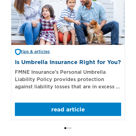
tips & articles
Is Umbrella Insurance Right for You?
In
Bi
FMNE Insurance’s Personal Umbrella
Liability Policy provides protection
El
against liability losses that are in excess of
re
those covered by underlying liability
of
policies.
sp
read article
mo
bo
Bi
ac