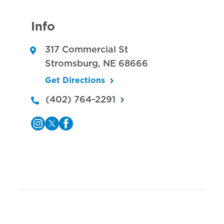
Info
317 Commercial St
Stromsburg
,
NE
68666
Get Directions
(402) 764-2291