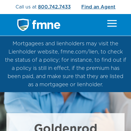
Call us at
800.742.7433
Find an Agent
Mortgagees and lienholders may visit the
Lienholder website, fmne.com/lien, to check
the status of a policy; for instance, to find out if
a policy is still in effect, if the premium has
been paid, and make sure that they are listed
as a mortgagee or lienholder.
Goldenrod