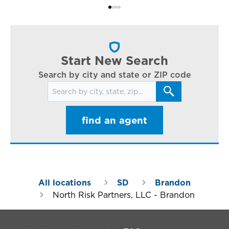
Bi
ac
cl
in
ar
Start New Search
Search by city and state or ZIP code
Search for locations
find an agent
All locations
SD
Brandon
North Risk Partners, LLC - Brandon
Footer Navigation