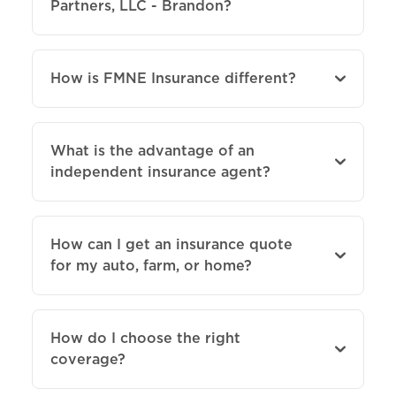
Partners, LLC - Brandon?
How is FMNE Insurance different?
What is the advantage of an
independent insurance agent?
How can I get an insurance quote
for my auto, farm, or home?
How do I choose the right
coverage?