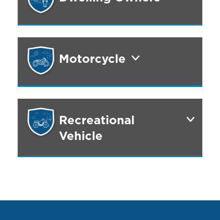
Motorcycle
Recreational
Vehicle