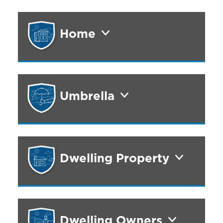
Home
Umbrella
Dwelling Property
Dwelling Owners