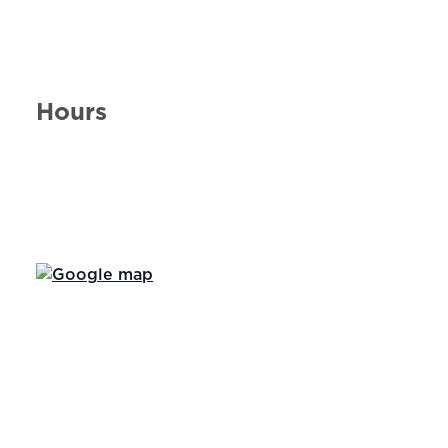
Hours
Day of the Week
Hours