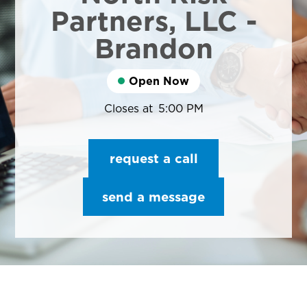
Partners, LLC -
Brandon
Open Now
Closes at
5:00 PM
request a call
send a message