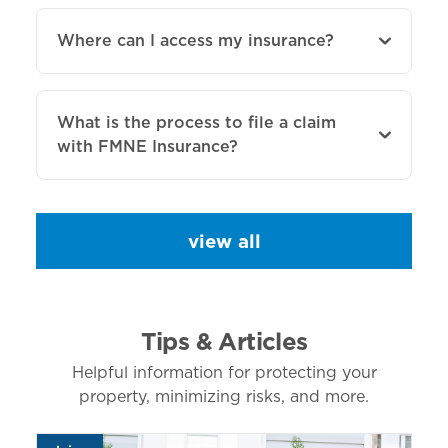
Where can I access my insurance?
What is the process to file a claim
with FMNE Insurance?
view all
Tips & Articles
Helpful information for protecting your
property, minimizing risks, and more.