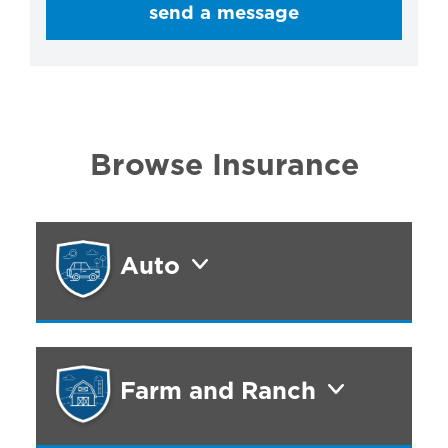
send a message
Browse Insurance
Auto
Farm and Ranch