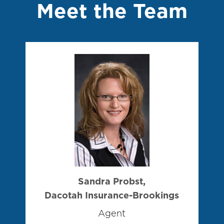
Meet the Team
Sandra Probst,
Dacotah Insurance-Brookings
Agent