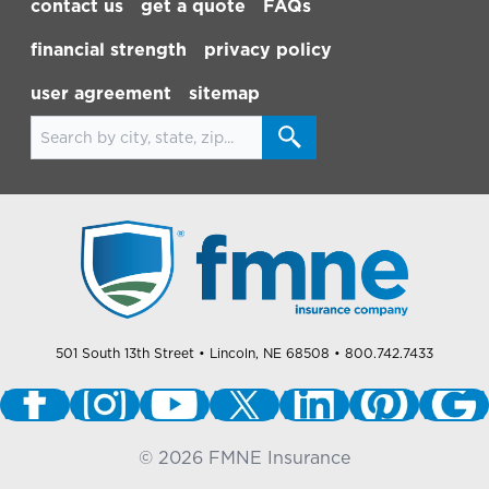
contact us
get a quote
FAQs
financial strength
privacy policy
user agreement
sitemap
Search for locations
501 South 13th Street
• Lincoln, NE 68508
• 800.742.7433
©
2026
FMNE Insurance