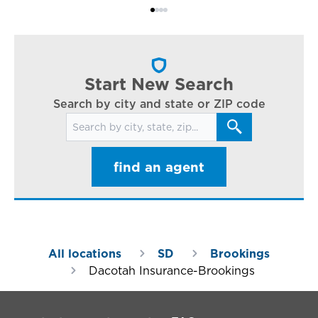
Bi
ac
cl
in
ar
Start New Search
Search by city and state or ZIP code
Search for locations
find an agent
All locations
SD
Brookings
Dacotah Insurance-Brookings
Footer Navigation