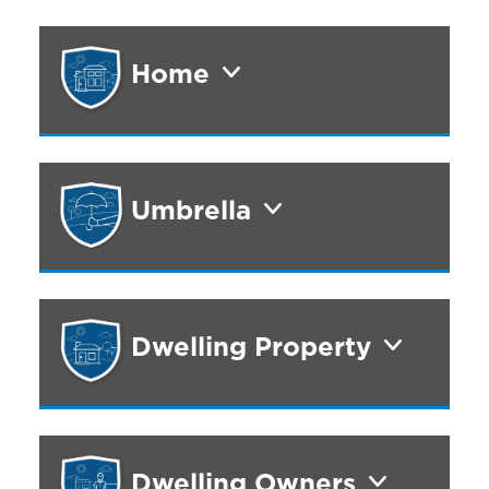
Home
Umbrella
Dwelling Property
Dwelling Owners