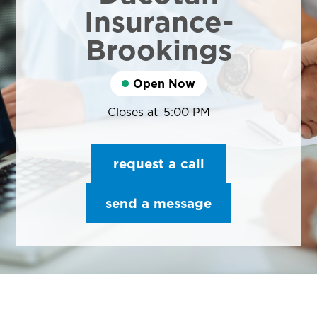
Insurance-
Brookings
Open Now
Closes at
5:00 PM
request a call
send a message