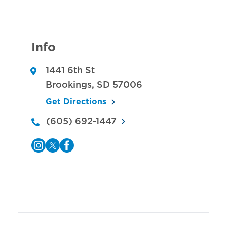
Info
1441 6th St
Brookings
,
SD
57006
Get Directions
(605) 692-1447