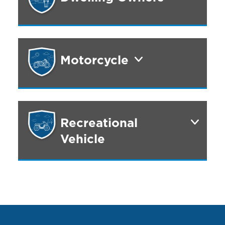
Motorcycle
Recreational
Vehicle