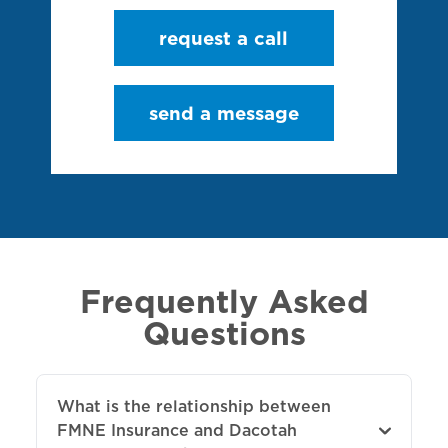
request a call
send a message
Frequently Asked
Questions
What is the relationship between
FMNE Insurance and Dacotah