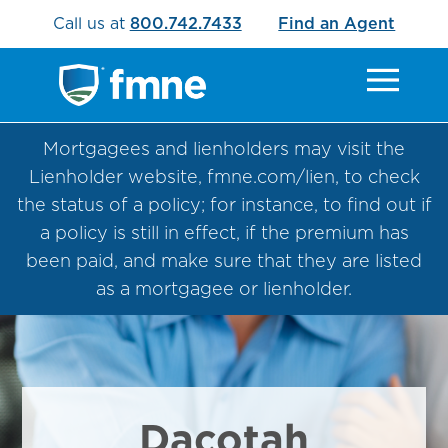
Call us at
800.742.7433
Find an Agent
Mortgagees and lienholders may visit the
Lienholder website, fmne.com/lien, to check
the status of a policy; for instance, to find out if
a policy is still in effect, if the premium has
been paid, and make sure that they are listed
as a mortgagee or lienholder.
Dacotah