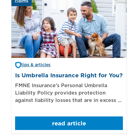
claims
aut
tips & articles
Is Umbrella Insurance Right for You?
In
Bi
FMNE Insurance’s Personal Umbrella
Liability Policy provides protection
El
against liability losses that are in excess of
re
those covered by underlying liability
of
policies.
sp
read article
mo
bo