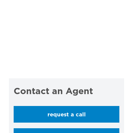
Contact an Agent
request a call