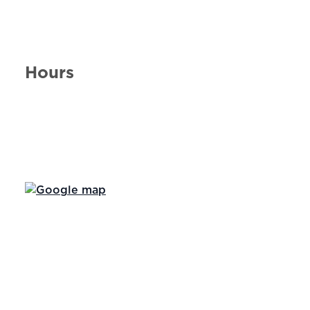
Hours
Day of the Week
Hours