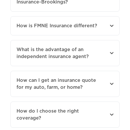
Insurance-Brookings?
How is FMNE Insurance different?
What is the advantage of an
independent insurance agent?
How can I get an insurance quote
for my auto, farm, or home?
How do I choose the right
coverage?