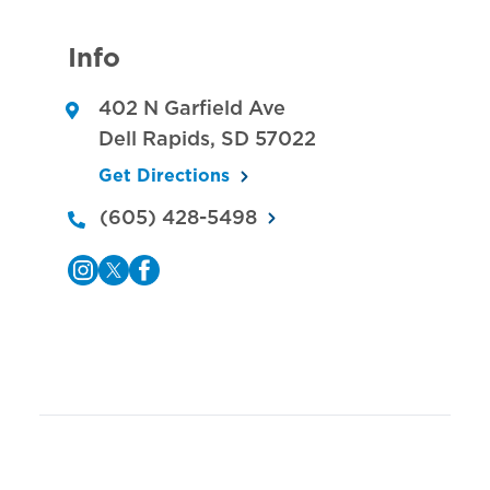
Info
402 N Garfield Ave
Dell Rapids
,
SD
57022
Get Directions
(605) 428-5498