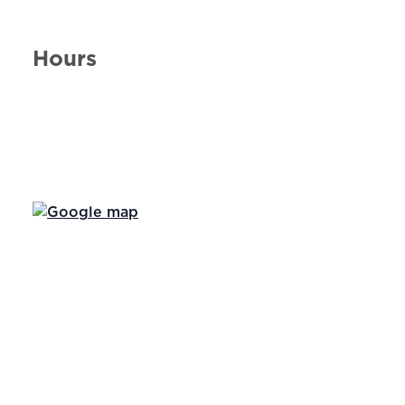
Hours
Day of the Week
Hours