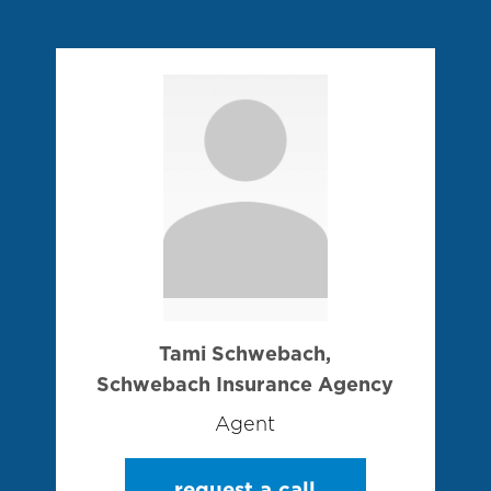
Tami Schwebach,
Schwebach Insurance Agency
Agent
request a call