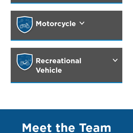
Motorcycle
Recreational
Vehicle
Meet the Team