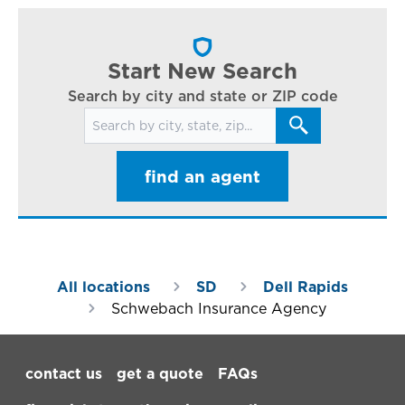
cl
in
ar
Start New Search
Search by city and state or ZIP code
Search for locations
find an agent
All locations
SD
Dell Rapids
Schwebach Insurance Agency
Footer Navigation
contact us
get a quote
FAQs