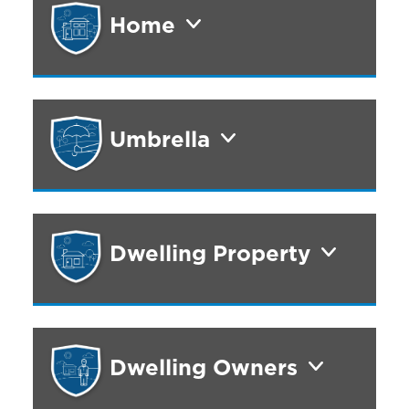
Home
Umbrella
Dwelling Property
Dwelling Owners