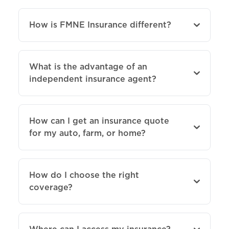
How is FMNE Insurance different?
What is the advantage of an
independent insurance agent?
How can I get an insurance quote
for my auto, farm, or home?
How do I choose the right
coverage?