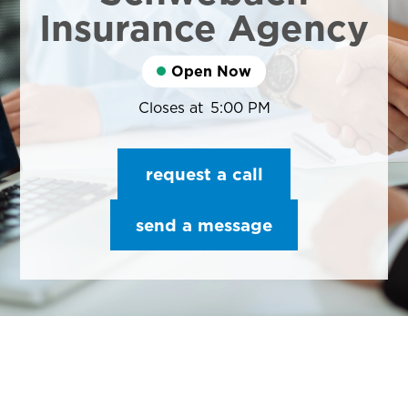
Insurance Agency
Open Now
Closes at
5:00 PM
request a call
send a message