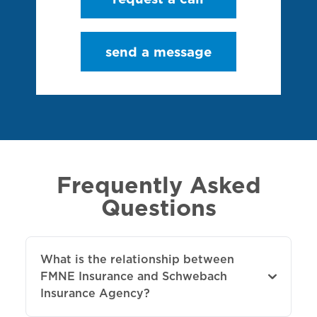
send a message
Frequently Asked
Questions
What is the relationship between
FMNE Insurance and Schwebach
Insurance Agency?