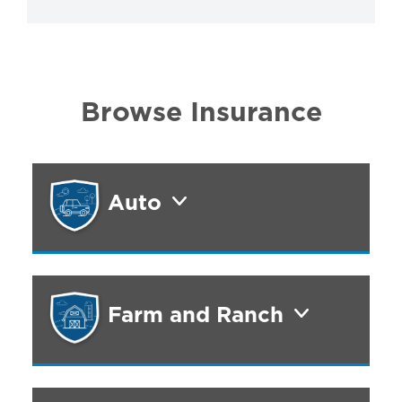
Browse Insurance
Auto
Farm and Ranch