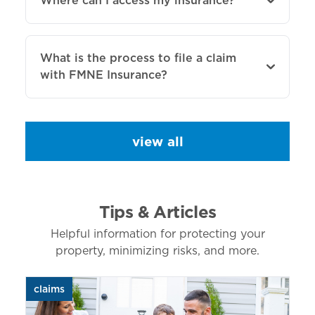
Where can I access my insurance?
What is the process to file a claim
with FMNE Insurance?
view all
Tips & Articles
Helpful information for protecting your
property, minimizing risks, and more.
claims
aut