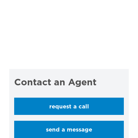
Contact an Agent
request a call
send a message