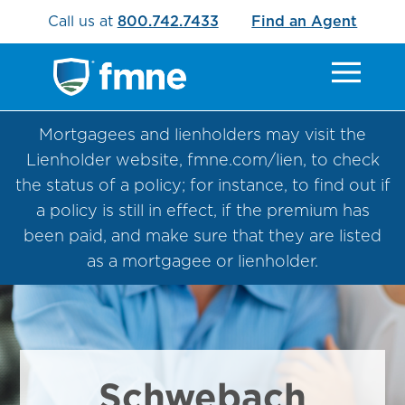
Call us at
800.742.7433
Find an Agent
Mortgagees and lienholders may visit the
Lienholder website, fmne.com/lien, to check
the status of a policy; for instance, to find out if
a policy is still in effect, if the premium has
been paid, and make sure that they are listed
as a mortgagee or lienholder.
Schwebach