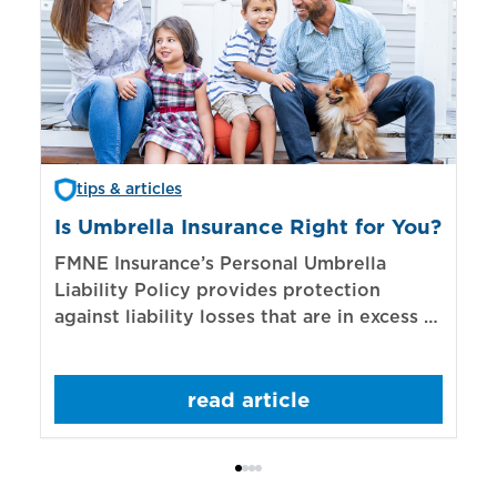
tips & articles
Is Umbrella Insurance Right for You?
In
Bi
FMNE Insurance’s Personal Umbrella
Liability Policy provides protection
El
against liability losses that are in excess of
re
those covered by underlying liability
of
policies.
sp
read article
mo
bo
Bi
ac