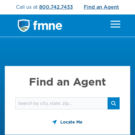
Call us at
800.742.7433
Find an Agent
Find an Agent
Find an agent
Search
Locate Me