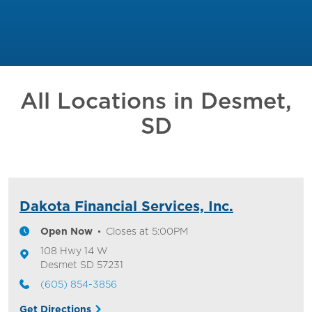
All Locations in
Desmet,
SD
Dakota Financial Services, Inc.
Open Now
Closes at
5:00PM
108 Hwy 14 W
Desmet
SD
57231
(605) 854-3856
Get Directions