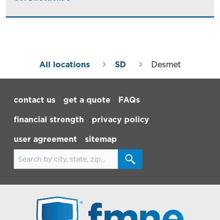
All locations
SD
Desmet
Footer Navigation
contact us
get a quote
FAQs
financial strength
privacy policy
user agreement
sitemap
Search for locations