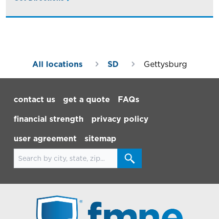
All locations
SD
Gettysburg
Footer Navigation
contact us
get a quote
FAQs
financial strength
privacy policy
user agreement
sitemap
Search for locations