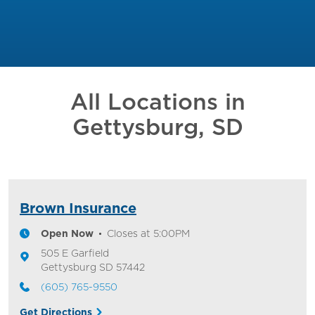
All Locations in
Gettysburg, SD
Brown Insurance
Open Now
Closes at
5:00PM
505 E Garfield
Gettysburg
SD
57442
(605) 765-9550
Get Directions