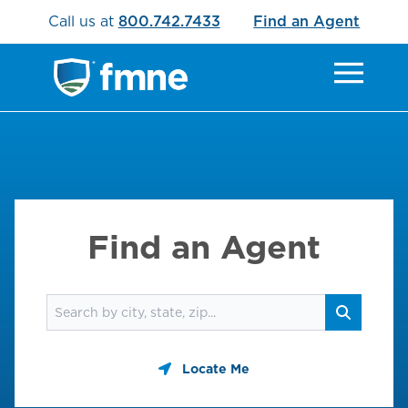
Call us at
800.742.7433
Find an Agent
Find an Agent
Find an agent
Search
Locate Me