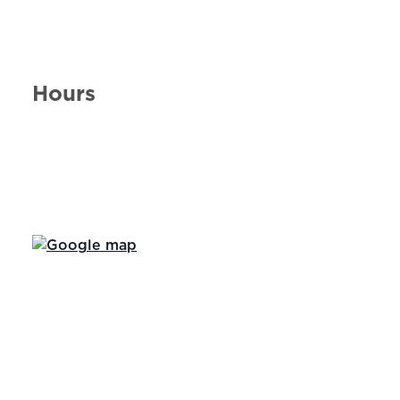
Hours
Day of the Week
Hours