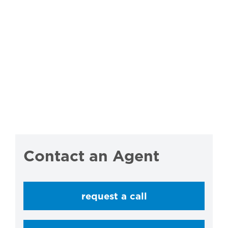
Contact an Agent
request a call