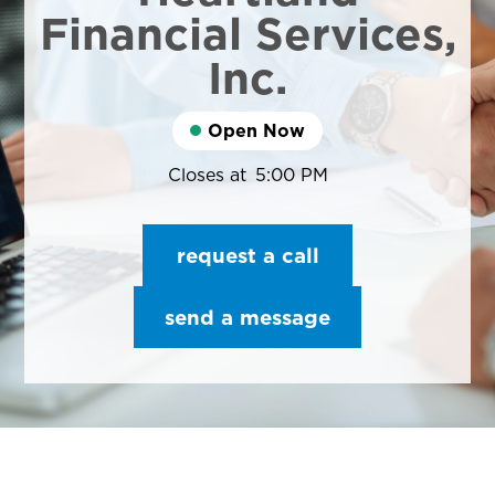
Financial Services,
Inc.
Open Now
Closes at
5:00 PM
request a call
send a message