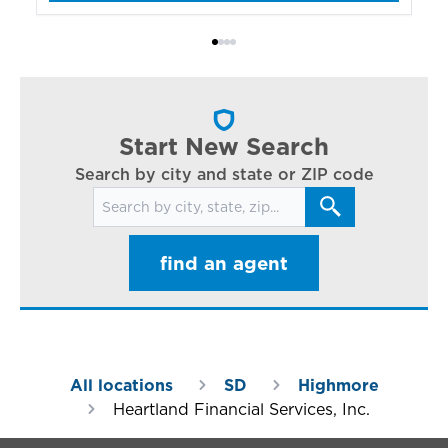
bo
Bi
ac
cl
in
ar
Start New Search
Search by city and state or ZIP code
Search for locations
find an agent
All locations
SD
Highmore
Heartland Financial Services, Inc.