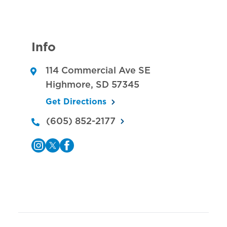
Info
114 Commercial Ave SE
Highmore
,
SD
57345
Get Directions
(605) 852-2177