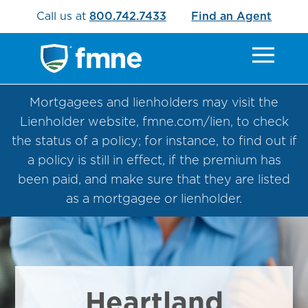
Call us at
800.742.7433
Find an Agent
Mortgagees and lienholders may visit the
Lienholder website, fmne.com/lien, to check
the status of a policy; for instance, to find out if
a policy is still in effect, if the premium has
been paid, and make sure that they are listed
as a mortgagee or lienholder.
Heartland