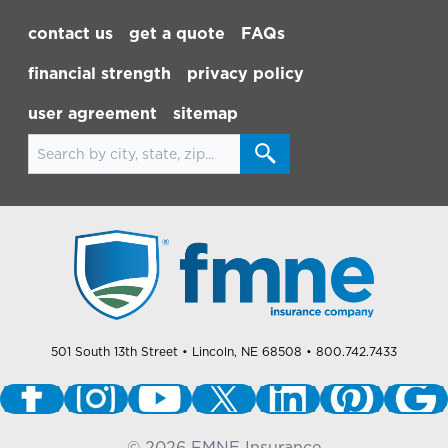
Footer Navigation
contact us
get a quote
FAQs
financial strength
privacy policy
user agreement
sitemap
Search for locations
501 South 13th Street
• Lincoln, NE 68508
• 800.742.7433
©
2026
FMNE Insurance