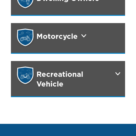
Motorcycle
Recreational
Vehicle