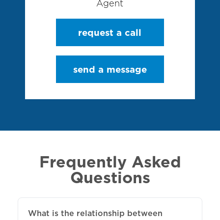
Agent
request a call
send a message
Frequently Asked
Questions
What is the relationship between