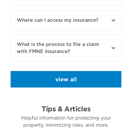
Where can I access my insurance?
What is the process to file a claim
with FMNE Insurance?
view all
Tips & Articles
Helpful information for protecting your
property, minimizing risks, and more.