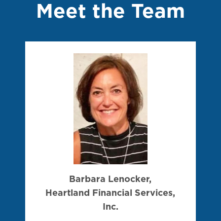
Meet the Team
Barbara Lenocker,
Heartland Financial Services,
Inc.