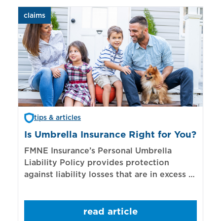
claims
aut
tips & articles
Is Umbrella Insurance Right for You?
In
Bi
FMNE Insurance’s Personal Umbrella
Liability Policy provides protection
El
against liability losses that are in excess of
re
those covered by underlying liability
of
policies.
sp
read article
mo