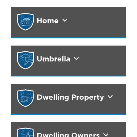
Home
Umbrella
Dwelling Property
Dwelling Owners