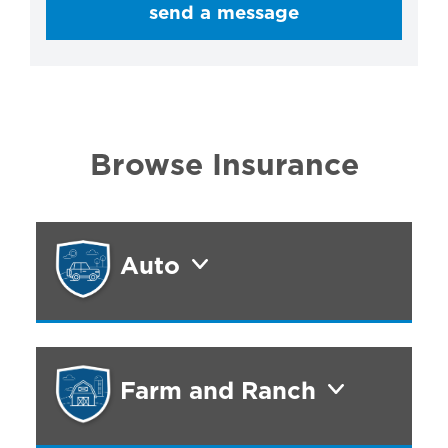
send a message
Browse Insurance
Auto
Farm and Ranch