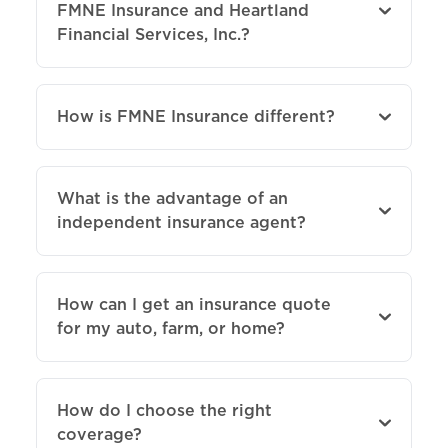
FMNE Insurance and Heartland
Financial Services, Inc.?
How is FMNE Insurance different?
What is the advantage of an
independent insurance agent?
How can I get an insurance quote
for my auto, farm, or home?
How do I choose the right
coverage?