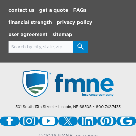
Footer Navigation
contact us
get a quote
FAQs
financial strength
privacy policy
user agreement
sitemap
Search for locations
501 South 13th Street
• Lincoln, NE 68508
• 800.742.7433
©
2026
FMNE Insurance