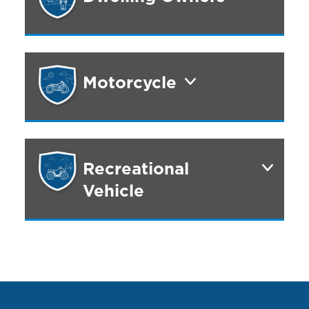
Motorcycle
Recreational
Vehicle