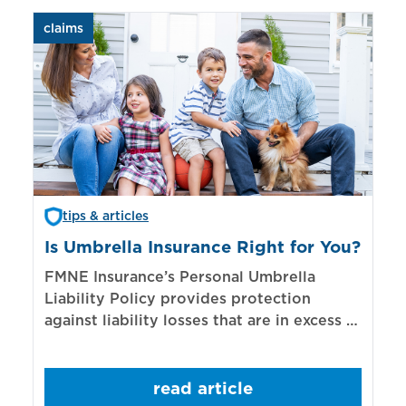
claims
aut
tips & articles
Is Umbrella Insurance Right for You?
In
Bi
FMNE Insurance’s Personal Umbrella
Liability Policy provides protection
El
against liability losses that are in excess of
re
those covered by underlying liability
of
policies.
sp
read article
mo