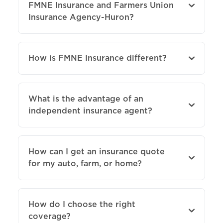
FMNE Insurance and Farmers Union
Insurance Agency-Huron?
How is FMNE Insurance different?
What is the advantage of an
independent insurance agent?
How can I get an insurance quote
for my auto, farm, or home?
How do I choose the right
coverage?