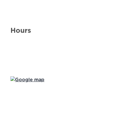
Hours
Day of the Week
Hours