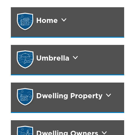
Home
Umbrella
Dwelling Property
Dwelling Owners