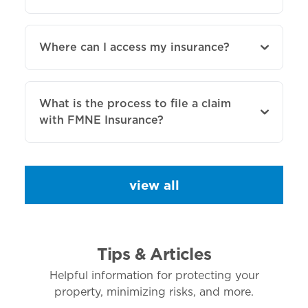
Where can I access my insurance?
What is the process to file a claim
with FMNE Insurance?
view all
Tips & Articles
Helpful information for protecting your
property, minimizing risks, and more.