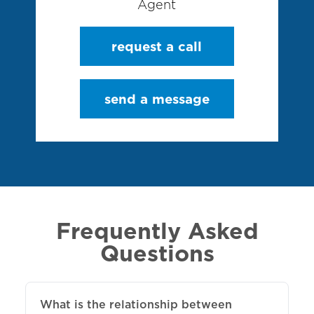
Agent
request a call
send a message
Frequently Asked
Questions
What is the relationship between