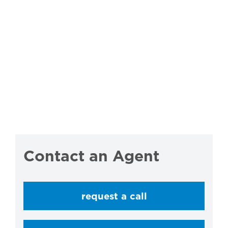
Contact an Agent
request a call