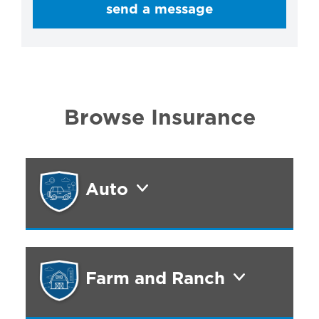
send a message
Browse Insurance
Auto
Farm and Ranch