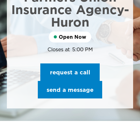
Insurance Agency-
Huron
Open Now
Closes at
5:00 PM
request a call
send a message