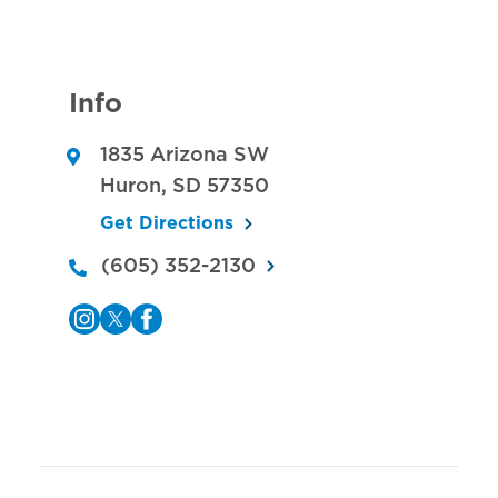
Info
1835 Arizona SW
Huron
,
SD
57350
Get Directions
(605) 352-2130