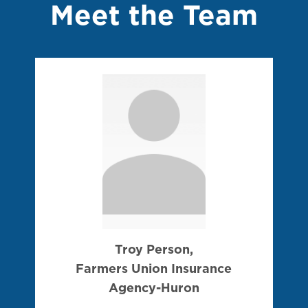
Meet the Team
Troy Person,
Farmers Union Insurance
Agency-Huron