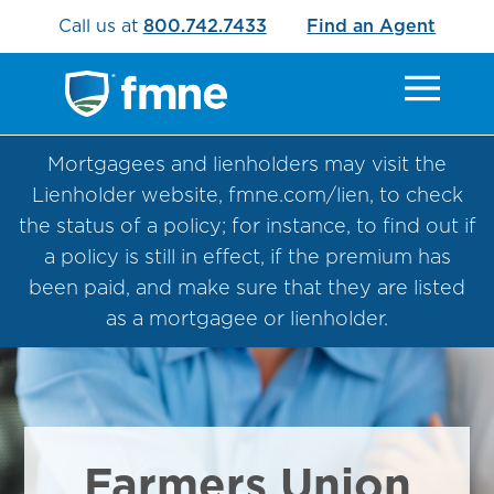
Call us at
800.742.7433
Find an Agent
Mortgagees and lienholders may visit the
Lienholder website, fmne.com/lien, to check
the status of a policy; for instance, to find out if
a policy is still in effect, if the premium has
been paid, and make sure that they are listed
as a mortgagee or lienholder.
Farmers Union