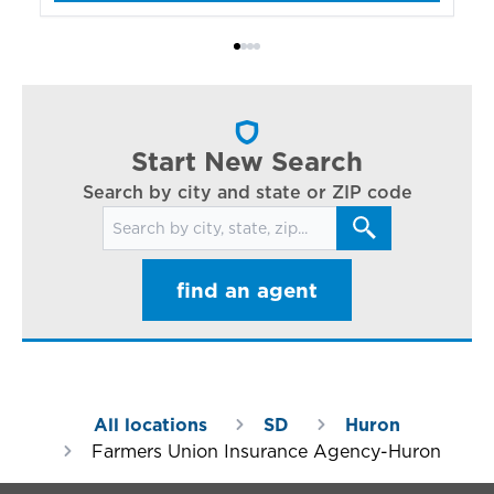
bo
Bi
ac
cl
in
ar
Start New Search
Search by city and state or ZIP code
Search for locations
find an agent
All locations
SD
Huron
Farmers Union Insurance Agency-Huron