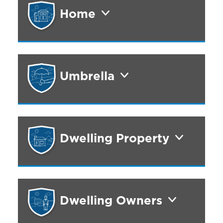
Home
Umbrella
Dwelling Property
Dwelling Owners