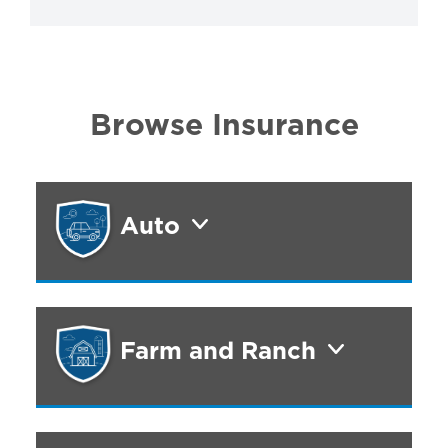
Browse Insurance
Auto
Farm and Ranch