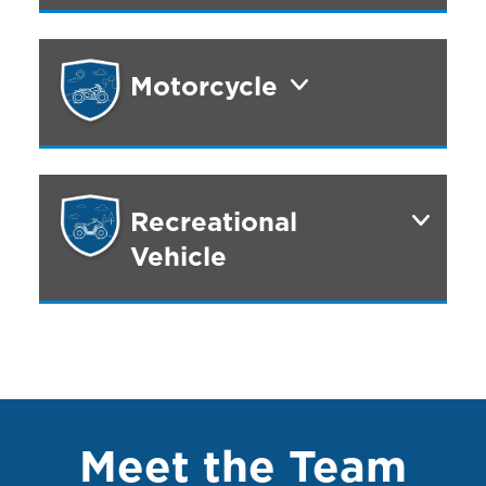
Motorcycle
Recreational
Vehicle
Meet the Team