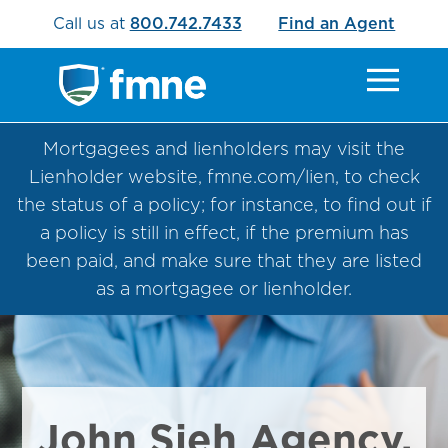
Call us at
800.742.7433
Find an Agent
Mortgagees and lienholders may visit the
Lienholder website, fmne.com/lien, to check
the status of a policy; for instance, to find out if
a policy is still in effect, if the premium has
been paid, and make sure that they are listed
as a mortgagee or lienholder.
John Sieh Agency,