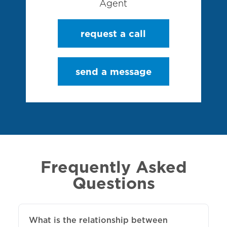
Agent
request a call
send a message
Frequently Asked
Questions
What is the relationship between