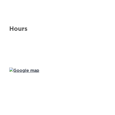
Hours
Day of the Week
Hours