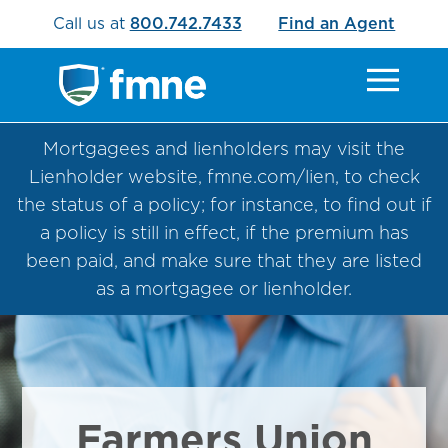
Call us at
800.742.7433
Find an Agent
Mortgagees and lienholders may visit the
Lienholder website, fmne.com/lien, to check
the status of a policy; for instance, to find out if
a policy is still in effect, if the premium has
been paid, and make sure that they are listed
as a mortgagee or lienholder.
Farmers Union