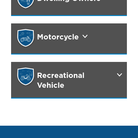
Motorcycle
Recreational
Vehicle