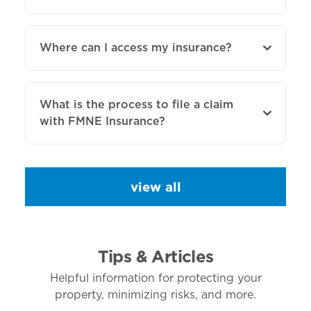
Where can I access my insurance?
What is the process to file a claim
with FMNE Insurance?
view all
Tips & Articles
Helpful information for protecting your
property, minimizing risks, and more.