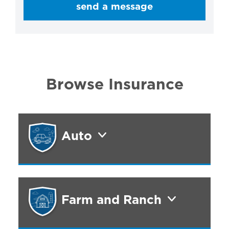
send a message
Browse Insurance
Auto
Farm and Ranch