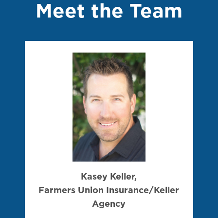
Meet the Team
Kasey Keller,
Farmers Union Insurance/Keller
Agency