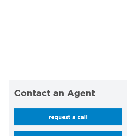
Contact an Agent
request a call