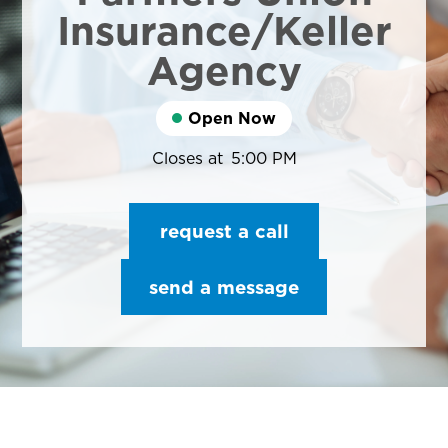
Insurance/Keller
Agency
Open Now
Closes at
5:00 PM
request a call
send a message