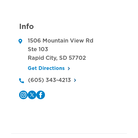
Info
1506 Mountain View Rd
Ste 103
Rapid City
,
SD
57702
Get Directions
(605) 343-4213