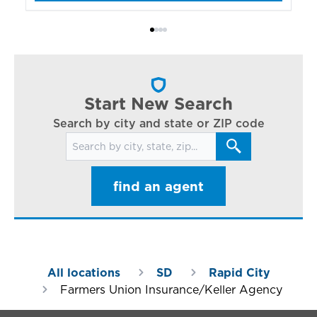
bo
Bi
ac
cl
in
ar
Start New Search
Search by city and state or ZIP code
Search for locations
find an agent
All locations
SD
Rapid City
Farmers Union Insurance/Keller Agency