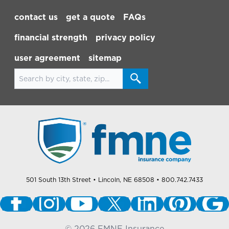
Footer Navigation
contact us
get a quote
FAQs
financial strength
privacy policy
user agreement
sitemap
Search for locations
501 South 13th Street
• Lincoln, NE 68508
• 800.742.7433
©
2026
FMNE Insurance