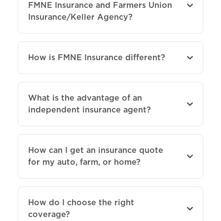
FMNE Insurance and Farmers Union
Insurance/Keller Agency?
How is FMNE Insurance different?
What is the advantage of an
independent insurance agent?
How can I get an insurance quote
for my auto, farm, or home?
How do I choose the right
coverage?