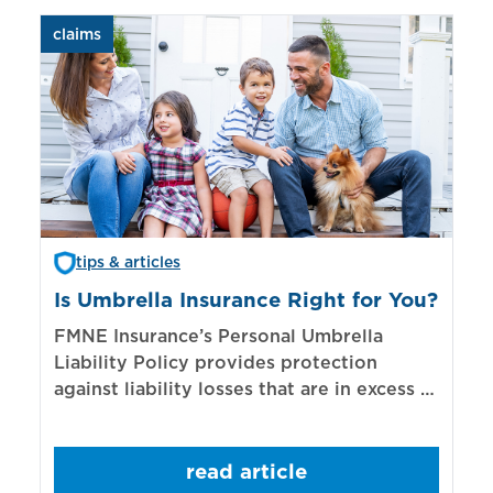
claims
aut
tips & articles
Is Umbrella Insurance Right for You?
In
Bi
FMNE Insurance’s Personal Umbrella
Liability Policy provides protection
El
against liability losses that are in excess of
re
those covered by underlying liability
of
policies.
sp
read article
mo