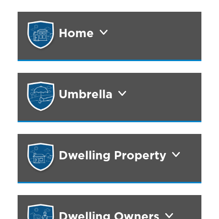
Home
Umbrella
Dwelling Property
Dwelling Owners