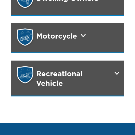
Motorcycle
Recreational
Vehicle