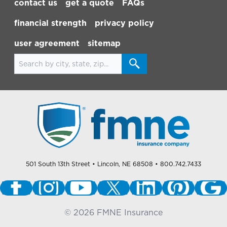
contact us
get a quote
FAQs
financial strength
privacy policy
user agreement
sitemap
Search for locations
501 South 13th Street
• Lincoln, NE 68508
• 800.742.7433
©
2026
FMNE Insurance