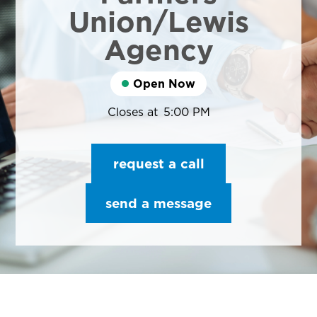
Union/Lewis
Agency
Open Now
Closes at
5:00 PM
request a call
send a message