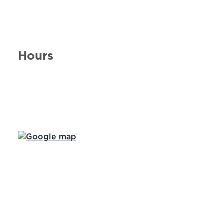
Hours
Day of the Week
Hours