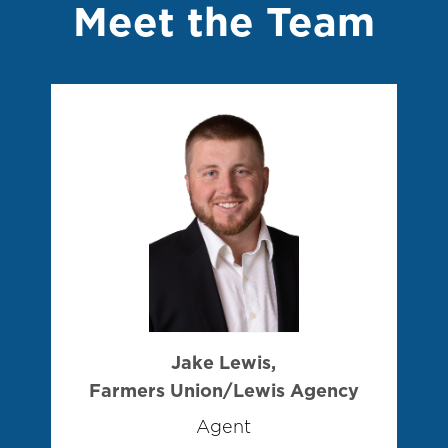
Meet the Team
Jake Lewis,
Farmers Union/Lewis Agency
Agent