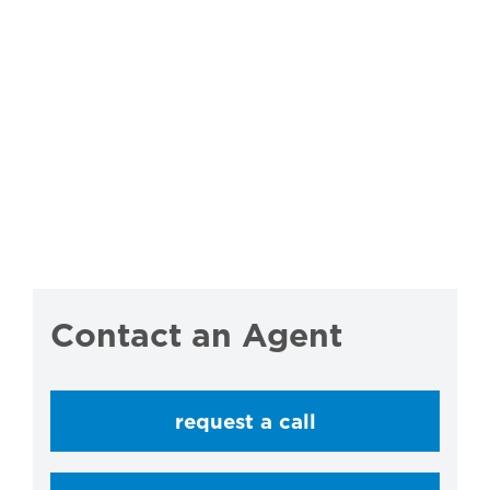
Contact an Agent
request a call