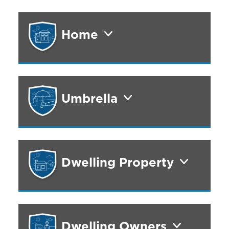
Home
Umbrella
Dwelling Property
Dwelling Owners