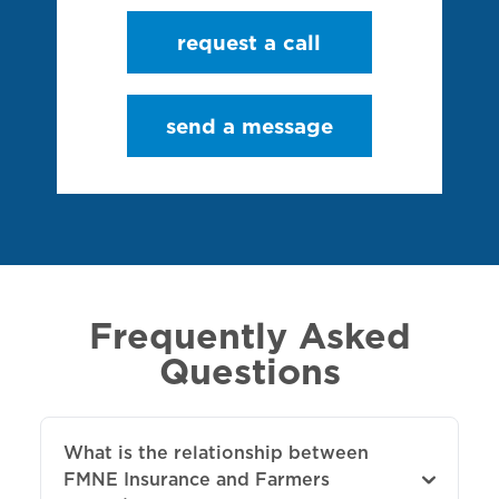
request a call
send a message
Frequently Asked
Questions
What is the relationship between
FMNE Insurance and Farmers