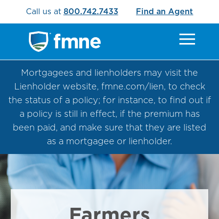
Call us at
800.742.7433
Find an Agent
Mortgagees and lienholders may visit the
Lienholder website, fmne.com/lien, to check
the status of a policy; for instance, to find out if
a policy is still in effect, if the premium has
been paid, and make sure that they are listed
as a mortgagee or lienholder.
Farmers