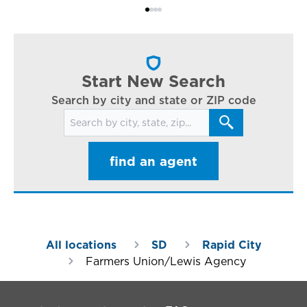
Bi
ac
cl
in
ar
Start New Search
Search by city and state or ZIP code
Search for locations
find an agent
All locations
SD
Rapid City
Farmers Union/Lewis Agency
Footer Navigation