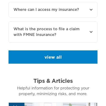
Where can I access my insurance?
What is the process to file a claim
with FMNE Insurance?
view all
Tips & Articles
Helpful information for protecting your
property, minimizing risks, and more.