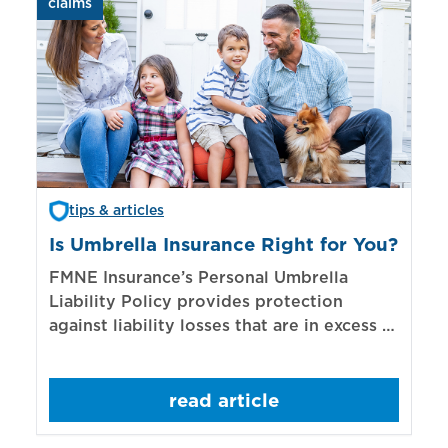
claims
aut
tips & articles
Is Umbrella Insurance Right for You?
In
Bi
FMNE Insurance’s Personal Umbrella
Liability Policy provides protection
El
against liability losses that are in excess of
re
those covered by underlying liability
of
policies.
sp
read article
mo
bo