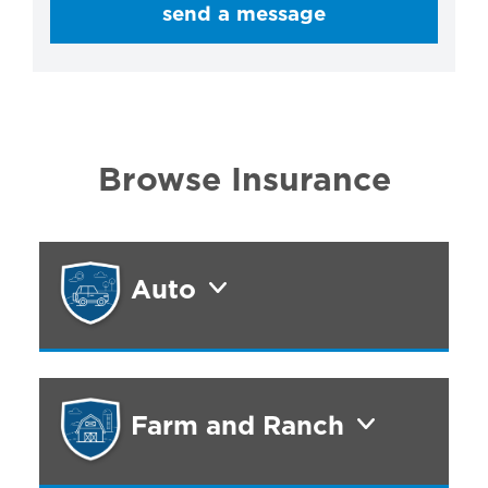
send a message
Browse Insurance
Auto
Farm and Ranch