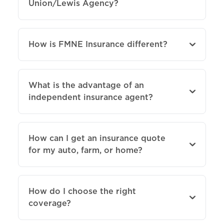
Union/Lewis Agency?
How is FMNE Insurance different?
What is the advantage of an
independent insurance agent?
How can I get an insurance quote
for my auto, farm, or home?
How do I choose the right
coverage?