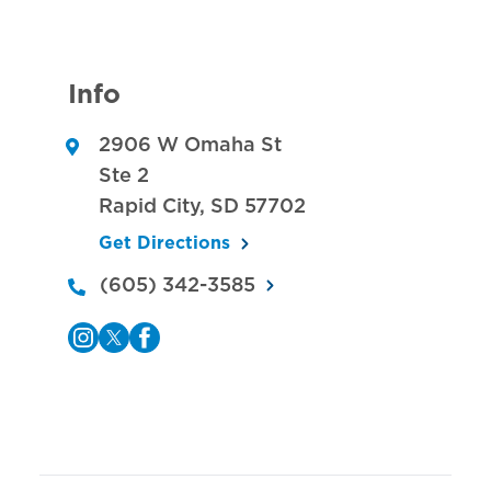
Info
2906 W Omaha St
Ste 2
Rapid City
,
SD
57702
Get Directions
(605) 342-3585