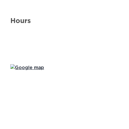
Hours
Day of the Week
Hours