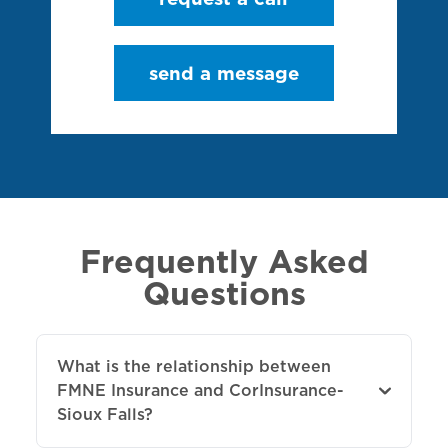
send a message
Frequently Asked
Questions
What is the relationship between
FMNE Insurance and CorInsurance-
Sioux Falls?