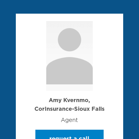
Amy Kvernmo,
CorInsurance-Sioux Falls
Agent
request a call