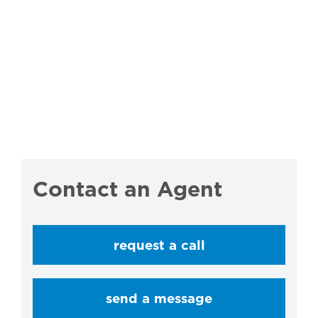
Contact an Agent
request a call
send a message