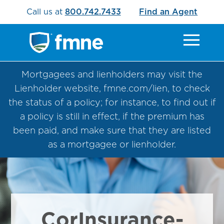
Call us at
800.742.7433
Find an Agent
Mortgagees and lienholders may visit the
Lienholder website, fmne.com/lien, to check
the status of a policy; for instance, to find out if
a policy is still in effect, if the premium has
been paid, and make sure that they are listed
as a mortgagee or lienholder.
CorInsurance-