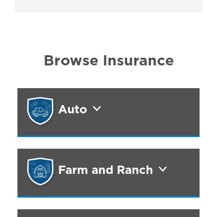
Browse Insurance
Auto
Farm and Ranch