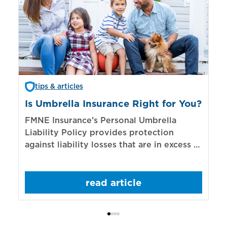
tips & articles
Is Umbrella Insurance Right for You?
In
Bi
FMNE Insurance’s Personal Umbrella
Liability Policy provides protection
El
against liability losses that are in excess of
re
those covered by underlying liability
of
policies.
sp
read article
mo
bo
Bi
ac