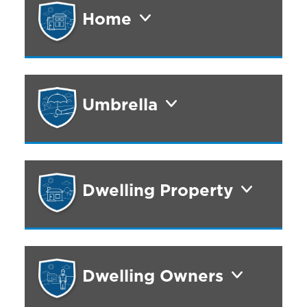
Home
Umbrella
Dwelling Property
Dwelling Owners