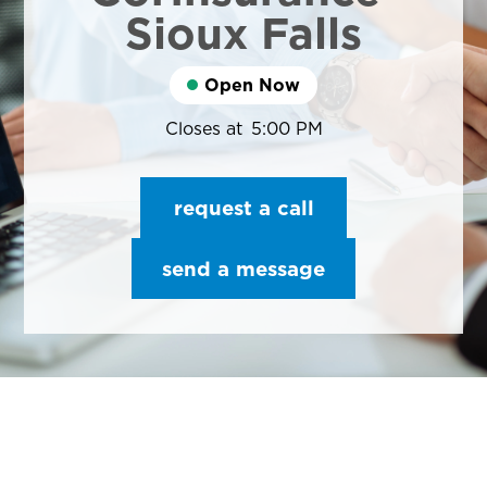
Sioux Falls
Open Now
Closes at
5:00 PM
request a call
send a message