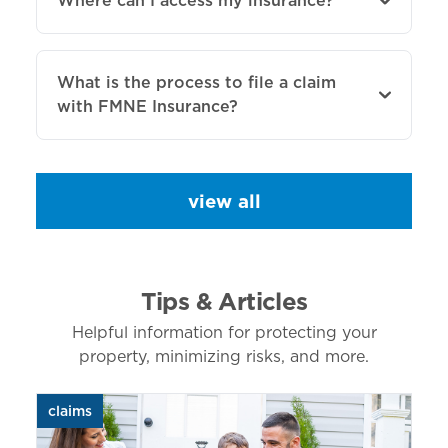
Where can I access my insurance?
What is the process to file a claim
with FMNE Insurance?
view all
Tips & Articles
Helpful information for protecting your
property, minimizing risks, and more.
claims
aut