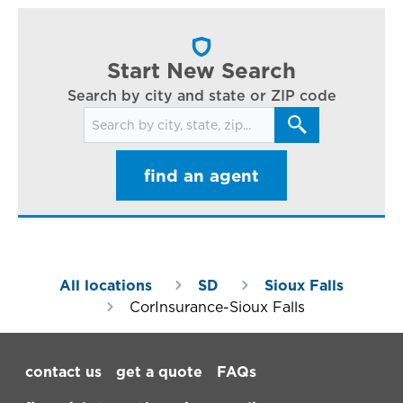
cl
in
ar
Start New Search
Search by city and state or ZIP code
Search for locations
find an agent
All locations
SD
Sioux Falls
CorInsurance-Sioux Falls
Footer Navigation
contact us
get a quote
FAQs