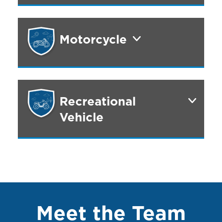
Motorcycle
Recreational
Vehicle
Meet the Team