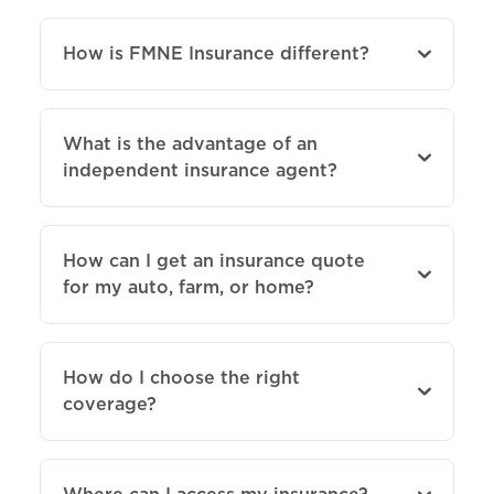
How is FMNE Insurance different?
What is the advantage of an
independent insurance agent?
How can I get an insurance quote
for my auto, farm, or home?
How do I choose the right
coverage?