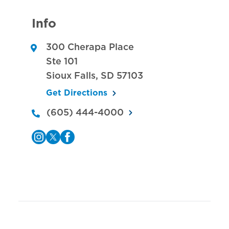
Info
300 Cherapa Place
Ste 101
Sioux Falls
,
SD
57103
Get Directions
(605) 444-4000