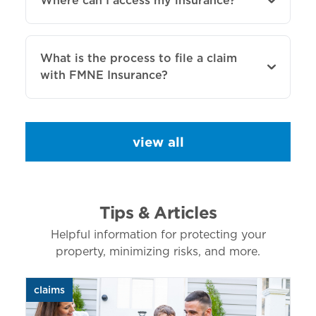
Where can I access my insurance?
What is the process to file a claim
with FMNE Insurance?
view all
Tips & Articles
Helpful information for protecting your
property, minimizing risks, and more.
claims
aut