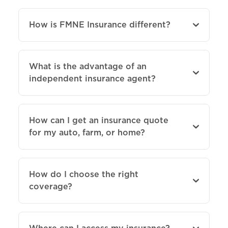
How is FMNE Insurance different?
What is the advantage of an
independent insurance agent?
How can I get an insurance quote
for my auto, farm, or home?
How do I choose the right
coverage?