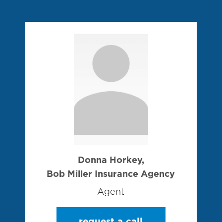
Donna Horkey,
Bob Miller Insurance Agency
Agent
request a call