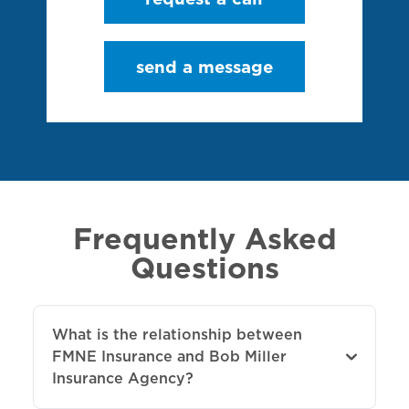
send a message
Frequently Asked
Questions
What is the relationship between
FMNE Insurance and Bob Miller
Insurance Agency?