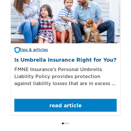
tips & articles
Is Umbrella Insurance Right for You?
In
Bi
FMNE Insurance’s Personal Umbrella
Liability Policy provides protection
El
against liability losses that are in excess of
re
those covered by underlying liability
of
policies.
sp
read article
mo
bo
Bi
ac