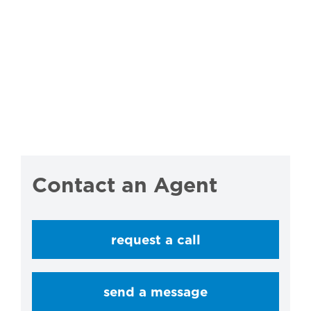
Contact an Agent
request a call
send a message