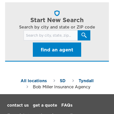
cl
in
ar
Start New Search
Search by city and state or ZIP code
Search for locations
find an agent
All locations
SD
Tyndall
Bob Miller Insurance Agency
Footer Navigation
contact us
get a quote
FAQs