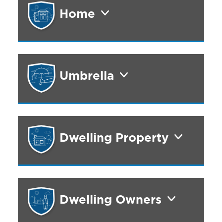
Home
Umbrella
Dwelling Property
Dwelling Owners