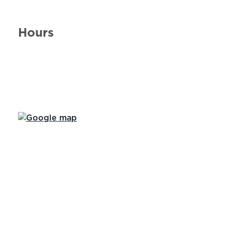
Hours
Day of the Week
Hours