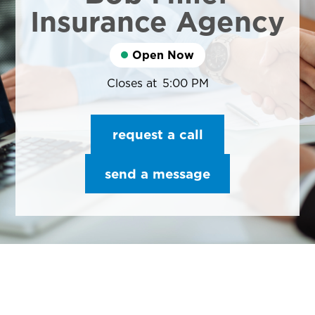
Insurance Agency
Open Now
Closes at
5:00 PM
request a call
send a message