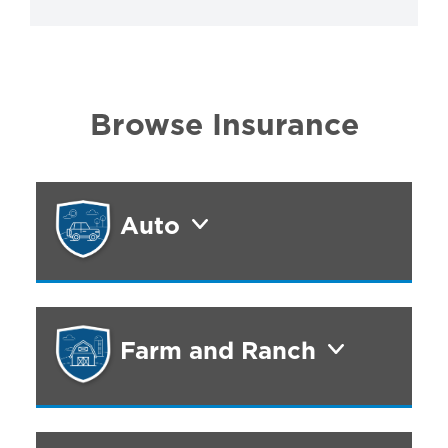
Browse Insurance
Auto
Farm and Ranch