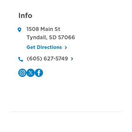
Info
1508 Main St
Tyndall
,
SD
57066
Get Directions
(605) 627-5749