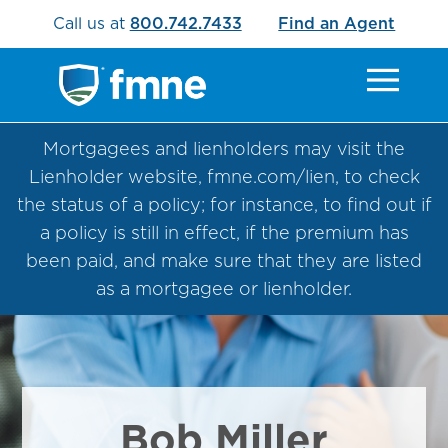
Call us at
800.742.7433
Find an Agent
Mortgagees and lienholders may visit the
Lienholder website, fmne.com/lien, to check
the status of a policy; for instance, to find out if
a policy is still in effect, if the premium has
been paid, and make sure that they are listed
as a mortgagee or lienholder.
Bob Miller