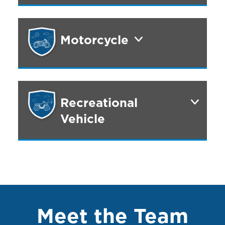
Motorcycle
Recreational
Vehicle
Meet the Team