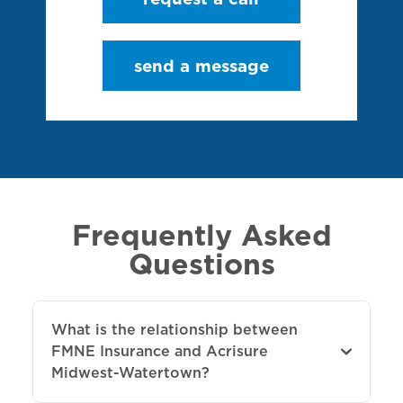
send a message
Frequently Asked
Questions
What is the relationship between
FMNE Insurance and Acrisure
Midwest-Watertown?