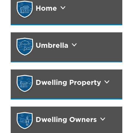
Home
Umbrella
Dwelling Property
Dwelling Owners