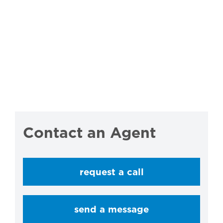
Contact an Agent
request a call
send a message