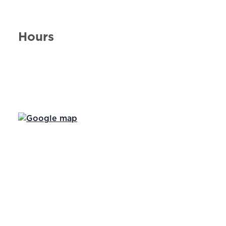
Hours
Day of the Week
Hours