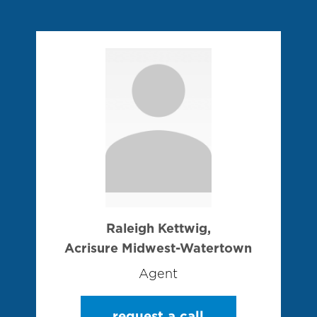
Raleigh Kettwig,
Acrisure Midwest-Watertown
Agent
request a call