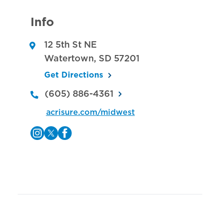
Info
12 5th St NE
Watertown
,
SD
57201
Get Directions
(605) 886-4361
acrisure.com/midwest