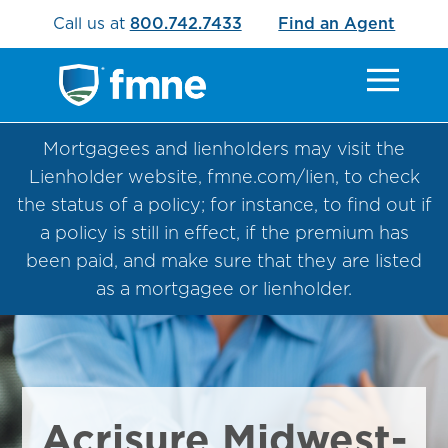
Call us at
800.742.7433
Find an Agent
Mortgagees and lienholders may visit the
Lienholder website, fmne.com/lien, to check
the status of a policy; for instance, to find out if
a policy is still in effect, if the premium has
been paid, and make sure that they are listed
as a mortgagee or lienholder.
Acrisure Midwest-