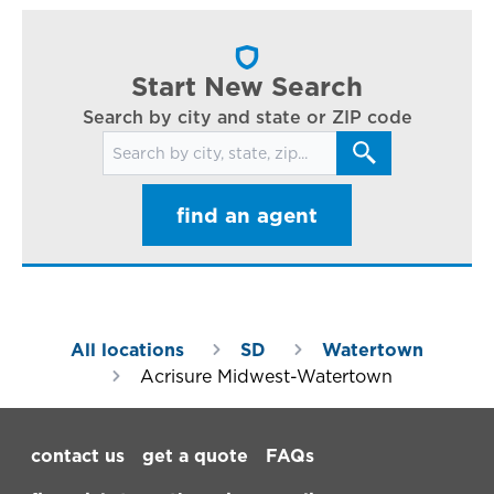
cl
in
ar
Start New Search
Search by city and state or ZIP code
Search for locations
find an agent
All locations
SD
Watertown
Acrisure Midwest-Watertown
Footer Navigation
contact us
get a quote
FAQs