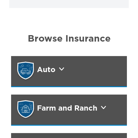
Browse Insurance
Auto
Farm and Ranch