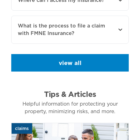
Where can I access my insurance?
What is the process to file a claim
with FMNE Insurance?
view all
Tips & Articles
Helpful information for protecting your
property, minimizing risks, and more.
claims
aut