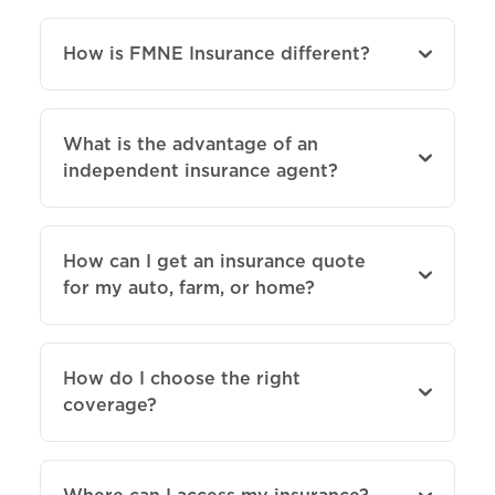
How is FMNE Insurance different?
What is the advantage of an
independent insurance agent?
How can I get an insurance quote
for my auto, farm, or home?
How do I choose the right
coverage?