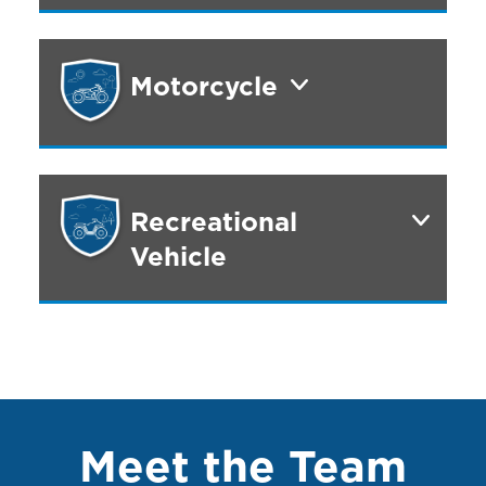
Motorcycle
Recreational
Vehicle
Meet the Team