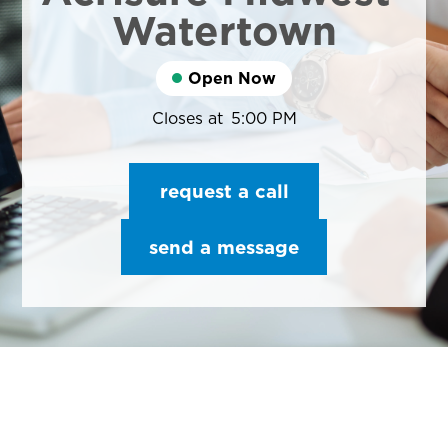
Watertown
Open Now
Closes at
5:00 PM
request a call
send a message