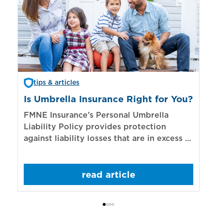
tips & articles
Is Umbrella Insurance Right for You?
In
Bi
FMNE Insurance’s Personal Umbrella
Liability Policy provides protection
El
against liability losses that are in excess of
re
those covered by underlying liability
of
policies.
sp
read article
mo
bo
Bi
ac